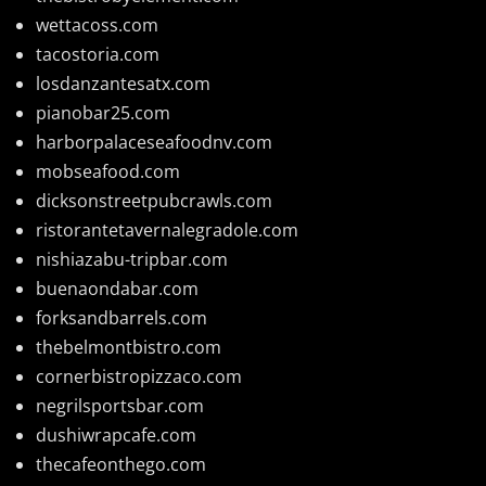
wettacoss.com
tacostoria.com
losdanzantesatx.com
pianobar25.com
harborpalaceseafoodnv.com
mobseafood.com
dicksonstreetpubcrawls.com
ristorantetavernalegradole.com
nishiazabu-tripbar.com
buenaondabar.com
forksandbarrels.com
thebelmontbistro.com
cornerbistropizzaco.com
negrilsportsbar.com
dushiwrapcafe.com
thecafeonthego.com