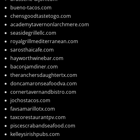
bueno-tacos.com
chensgoodtastetogo.com
academytavernonlarchmere.com
seasidegrillellc.com
royalgrillmediterranean.com
sarosthaicafe.com
hayworthwinebar.com
baconjamdiner.com
theranchersdaughtertx.com
doncamaronseafoodva.com
cornertavernandbistro.com
jochostacos.com
favsamarillotx.com
taxcorestaurantpv.com
piscescrabandseafood.com
kelleysirishpubs.com