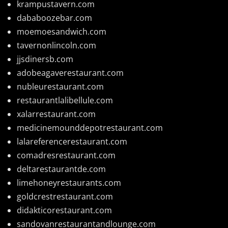
krampustavern.com
dababoozebar.com
moemoesandwich.com
tavernonlincoln.com
jjsdinersb.com
adobeagaverestaurant.com
nubleurestaurant.com
restaurantlalibellule.com
xalarrestaurant.com
medicinemounddepotrestaurant.com
lalareferencerestaurant.com
comadresrestaurant.com
deltarestaurantde.com
limehoneyrestaurants.com
goldcrestrestaurant.com
didakticorestaurant.com
sandovanrestaurantandlounge.com