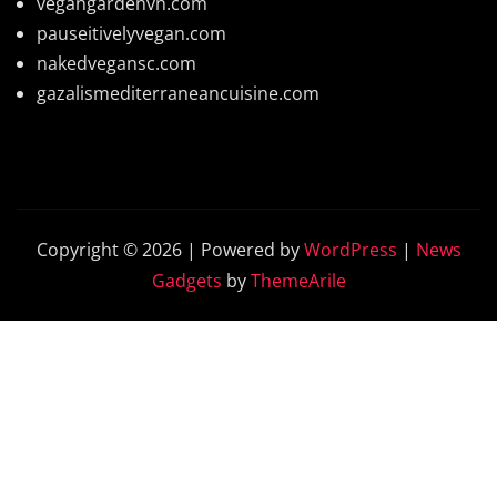
vegangardenvn.com
pauseitivelyvegan.com
nakedvegansc.com
gazalismediterraneancuisine.com
Copyright © 2026 | Powered by
WordPress
|
News
Gadgets
by
ThemeArile