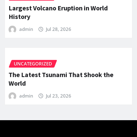
Largest Volcano Eruption in World
History
admin
Jul 28, 2026
UNCATEGORIZED
The Latest Tsunami That Shook the
World
admin
Jul 23, 2026