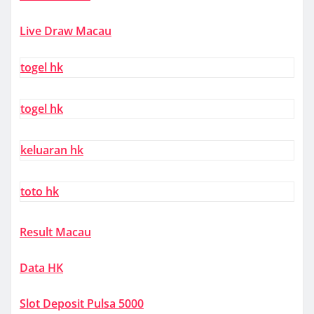
Live Draw Macau
togel hk
togel hk
keluaran hk
toto hk
Result Macau
Data HK
Slot Deposit Pulsa 5000