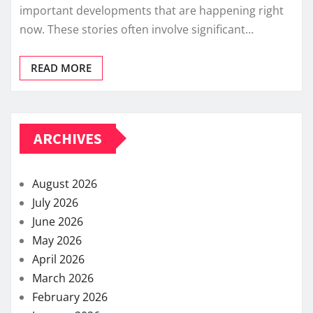
important developments that are happening right
now. These stories often involve significant…
READ MORE
ARCHIVES
August 2026
July 2026
June 2026
May 2026
April 2026
March 2026
February 2026