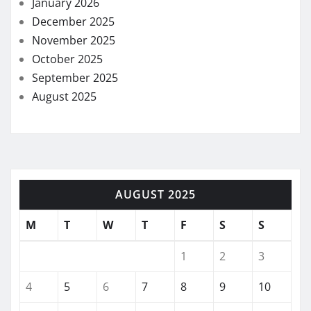
January 2026
December 2025
November 2025
October 2025
September 2025
August 2025
AUGUST 2025
M
T
W
T
F
S
S
1
2
3
4
5
6
7
8
9
10