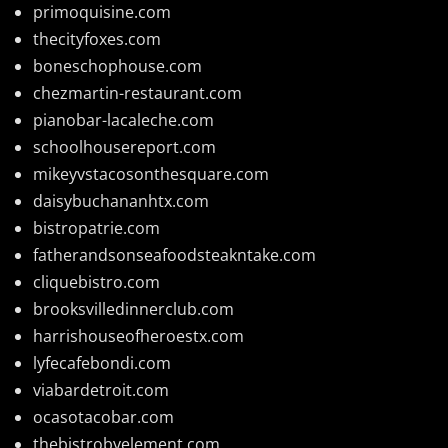
primoquisine.com
thecityfoxes.com
boneschophouse.com
chezmartin-restaurant.com
pianobar-lacaleche.com
schoolhousereport.com
mikeyvstacosonthesquare.com
daisybuchananhtx.com
bistropatrie.com
fatherandsonseafoodsteakntake.com
cliquebistro.com
brooksvilledinnerclub.com
harrishouseofheroestx.com
lyfecafebondi.com
viabardetroit.com
ocasotacobar.com
thebistrobyelement.com