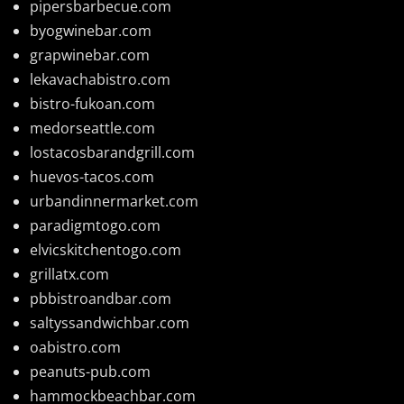
pipersbarbecue.com
byogwinebar.com
grapwinebar.com
lekavachabistro.com
bistro-fukoan.com
medorseattle.com
lostacosbarandgrill.com
huevos-tacos.com
urbandinnermarket.com
paradigmtogo.com
elvicskitchentogo.com
grillatx.com
pbbistroandbar.com
saltyssandwichbar.com
oabistro.com
peanuts-pub.com
hammockbeachbar.com