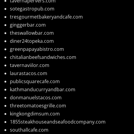
tavernapervers.com
sotegastropub.com
tresgourmetbakeryandcafe.com
ginggerbar.com
theswallowbar.com
diner24topeka.com
greenpapayabistro.com
chitalianbeefsandwiches.com
tavernaviilor.com
laurastacos.com
publicsquarecafe.com
kathmanducurryandbar.com
donmanuelstacos.com
threetomatoesgrille.com
kingkongdimsum.com
1855steakhouseandseafoodcompany.com
southallcafe.com