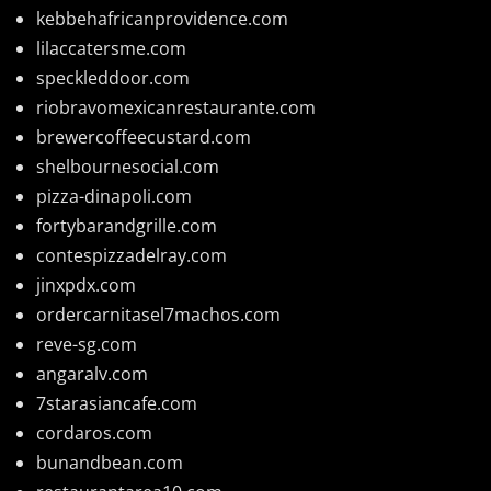
kebbehafricanprovidence.com
lilaccatersme.com
speckleddoor.com
riobravomexicanrestaurante.com
brewercoffeecustard.com
shelbournesocial.com
pizza-dinapoli.com
fortybarandgrille.com
contespizzadelray.com
jinxpdx.com
ordercarnitasel7machos.com
reve-sg.com
angaralv.com
7starasiancafe.com
cordaros.com
bunandbean.com