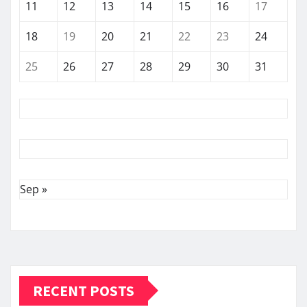
11
12
13
14
15
16
17
18
19
20
21
22
23
24
25
26
27
28
29
30
31
Sep »
RECENT POSTS