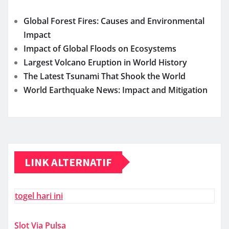
Global Forest Fires: Causes and Environmental
Impact
Impact of Global Floods on Ecosystems
Largest Volcano Eruption in World History
The Latest Tsunami That Shook the World
World Earthquake News: Impact and Mitigation
LINK ALTERNATIF
togel hari ini
Slot Via Pulsa