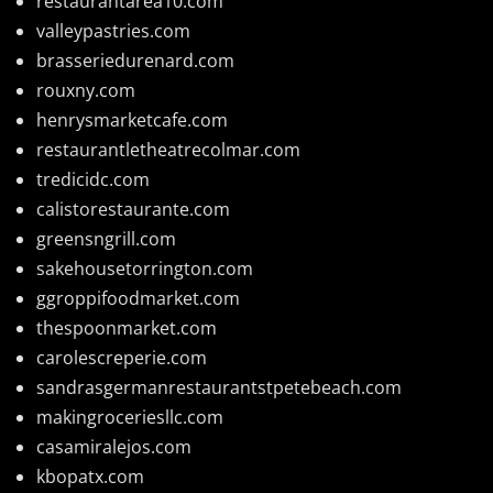
restaurantarea10.com
valleypastries.com
brasseriedurenard.com
rouxny.com
henrysmarketcafe.com
restaurantletheatrecolmar.com
tredicidc.com
calistorestaurante.com
greensngrill.com
sakehousetorrington.com
ggroppifoodmarket.com
thespoonmarket.com
carolescreperie.com
sandrasgermanrestaurantstpetebeach.com
makingroceriesllc.com
casamiralejos.com
kbopatx.com