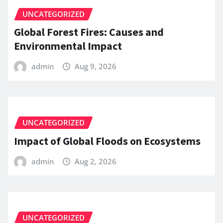
UNCATEGORIZED
Global Forest Fires: Causes and
Environmental Impact
admin
Aug 9, 2026
UNCATEGORIZED
Impact of Global Floods on Ecosystems
admin
Aug 2, 2026
UNCATEGORIZED