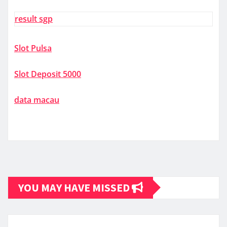
result sgp
Slot Pulsa
Slot Deposit 5000
data macau
YOU MAY HAVE MISSED