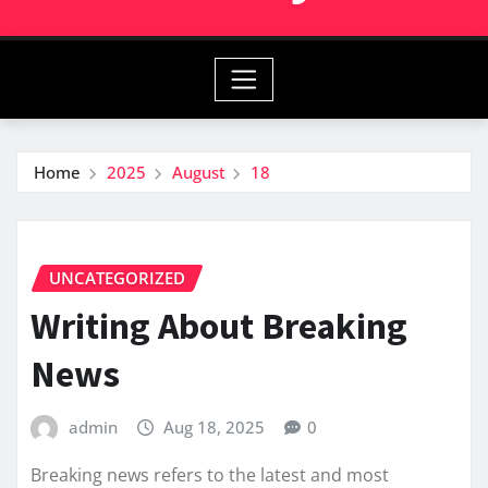
Home
2025
August
18
UNCATEGORIZED
Writing About Breaking
News
admin
Aug 18, 2025
0
Breaking news refers to the latest and most