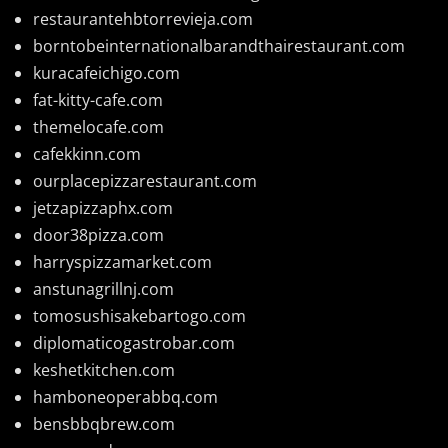
restaurantehbtorrevieja.com
borntobeinternationalbarandthairestaurant.com
kuracafeichigo.com
fat-kitty-cafe.com
themelocafe.com
cafekkinn.com
ourplacepizzarestaurant.com
jetzapizzaphx.com
door38pizza.com
harryspizzamarket.com
anstunagrillnj.com
tomosushisakebartogo.com
diplomaticogastrobar.com
keshetkitchen.com
hamboneoperabbq.com
bensbbqbrew.com