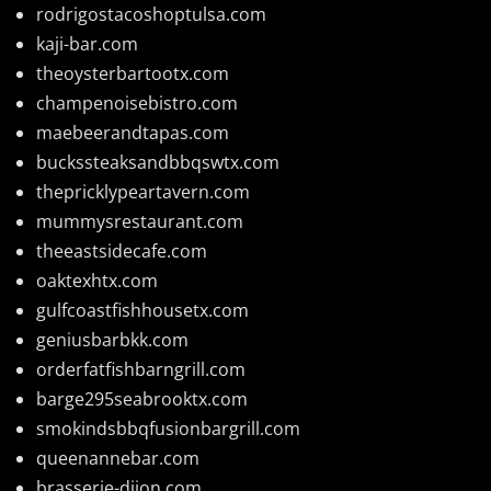
rodrigostacoshoptulsa.com
kaji-bar.com
theoysterbartootx.com
champenoisebistro.com
maebeerandtapas.com
buckssteaksandbbqswtx.com
thepricklypeartavern.com
mummysrestaurant.com
theeastsidecafe.com
oaktexhtx.com
gulfcoastfishhousetx.com
geniusbarbkk.com
orderfatfishbarngrill.com
barge295seabrooktx.com
smokindsbbqfusionbargrill.com
queenannebar.com
brasserie-dijon.com