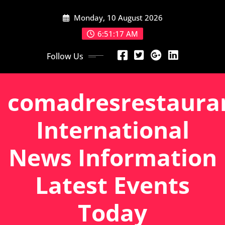
Skip
Monday, 10 August 2026
to
content
6:51:18 AM
Follow Us
comadresrestaura
International
News Information
Latest Events
Today