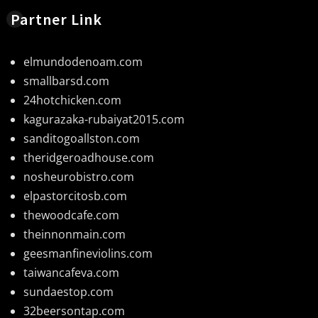
Partner Link
elmundodenoam.com
smallbarsd.com
24hotchicken.com
kagurazaka-rubaiyat2015.com
sanditogoallston.com
theridgeroadhouse.com
nosheurobistro.com
elpastorcitosb.com
thewoodcafe.com
theinnonmain.com
geesmanfineviolins.com
taiwancafeva.com
sundaestop.com
32beersontap.com