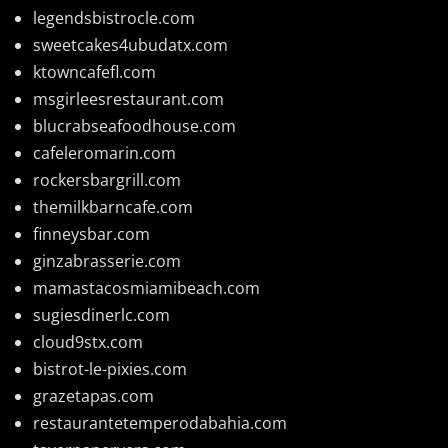
legendsbistrocle.com
sweetcakes4ubudatx.com
ktowncafefl.com
msgirleesrestaurant.com
blucrabseafoodhouse.com
cafeleromarin.com
rockersbargrill.com
themilkbarncafe.com
finneysbar.com
ginzabrasserie.com
mamastacosmiamibeach.com
sugiesdinerlc.com
cloud9stx.com
bistrot-le-pixies.com
grazetapas.com
restaurantetemperodabahia.com