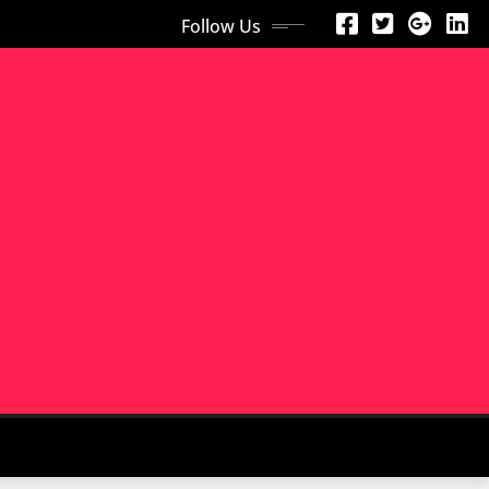
Follow Us