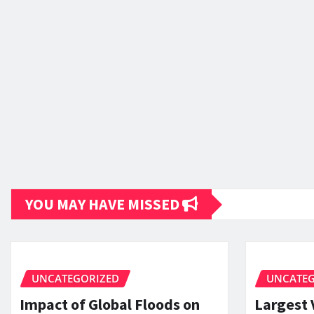
YOU MAY HAVE MISSED
UNCATEGORIZED
UNCATEG
Impact of Global Floods on
Largest 