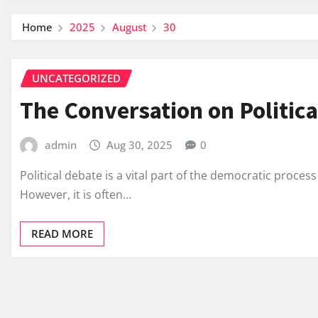
Home
2025
August
30
UNCATEGORIZED
The Conversation on Politica
admin
Aug 30, 2025
0
Political debate is a vital part of the democratic proce
However, it is often…
READ MORE