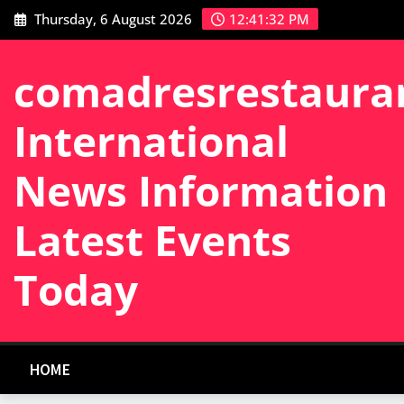
Skip
Thursday, 6 August 2026
12:41:33 PM
to
content
comadresrestaura
International
News Information
Latest Events
Today
HOME