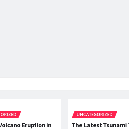
ORIZED
UNCATEGORIZED
Volcano Eruption in
The Latest Tsunami