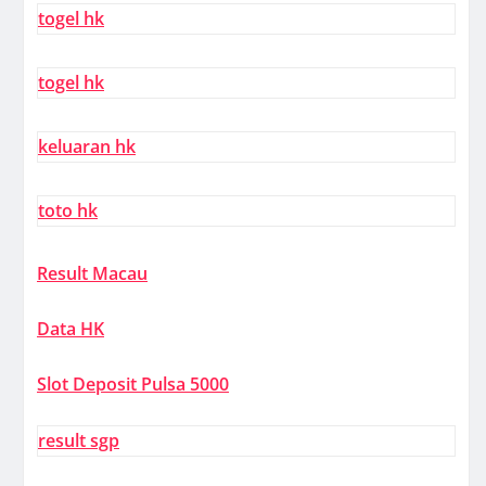
togel hk
togel hk
keluaran hk
toto hk
Result Macau
Data HK
Slot Deposit Pulsa 5000
result sgp