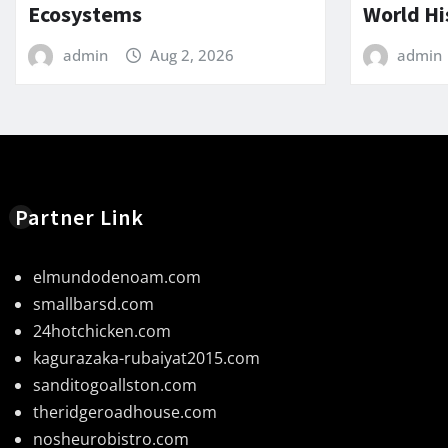
Ecosystems
World Hi
admin
Aug 2, 2026
admin
Partner Link
elmundodenoam.com
smallbarsd.com
24hotchicken.com
kagurazaka-rubaiyat2015.com
sanditogoallston.com
theridgeroadhouse.com
nosheurobistro.com