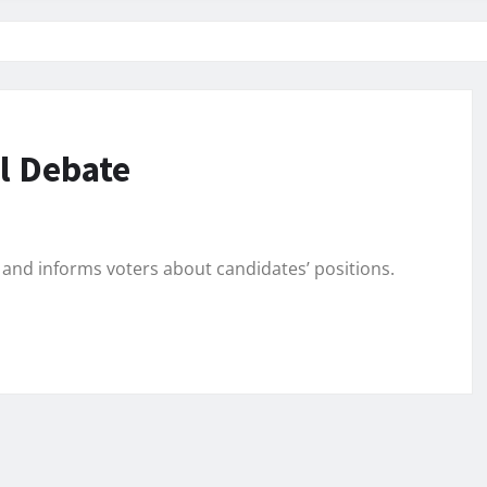
l Debate
ss and informs voters about candidates’ positions.