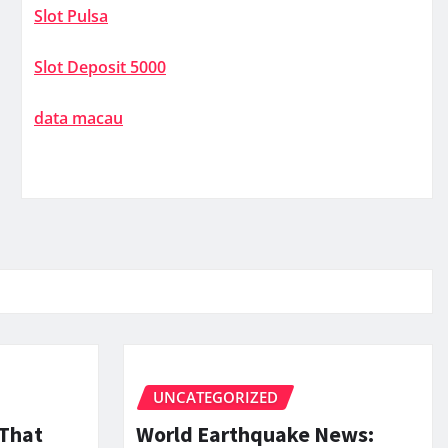
Slot Pulsa
Slot Deposit 5000
data macau
UNCATEGORIZED
 That
World Earthquake News: