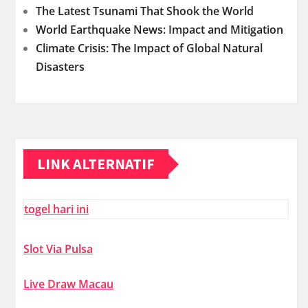
The Latest Tsunami That Shook the World
World Earthquake News: Impact and Mitigation
Climate Crisis: The Impact of Global Natural
Disasters
LINK ALTERNATIF
togel hari ini
Slot Via Pulsa
Live Draw Macau