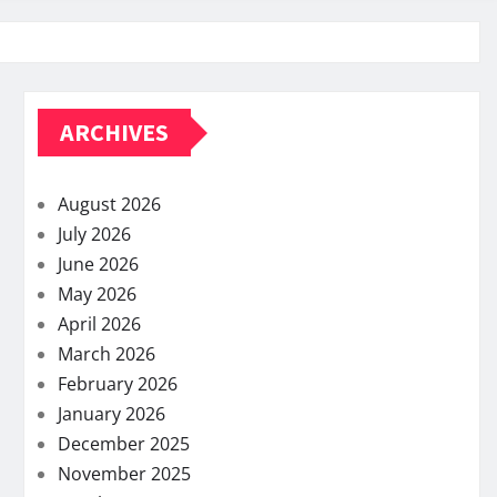
ARCHIVES
August 2026
July 2026
June 2026
May 2026
April 2026
March 2026
February 2026
January 2026
December 2025
November 2025