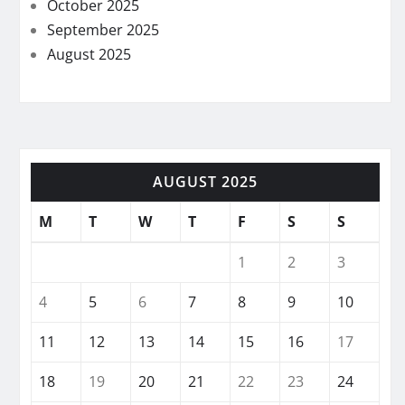
October 2025
September 2025
August 2025
AUGUST 2025
M
T
W
T
F
S
S
1
2
3
4
5
6
7
8
9
10
11
12
13
14
15
16
17
18
19
20
21
22
23
24