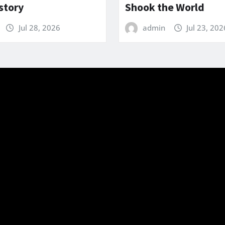
story
Shook the World
Jul 28, 2026
admin
Jul 23, 202