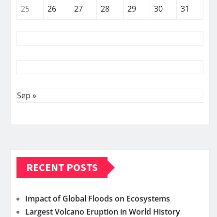
25
26
27
28
29
30
31
Sep »
RECENT POSTS
Impact of Global Floods on Ecosystems
Largest Volcano Eruption in World History