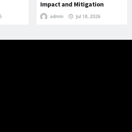
Impact and Mitigation
6
admin
Jul 18, 2026