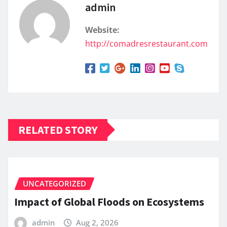
admin
Website:
http://comadresrestaurant.com
RELATED STORY
UNCATEGORIZED
Impact of Global Floods on Ecosystems
admin
Aug 2, 2026