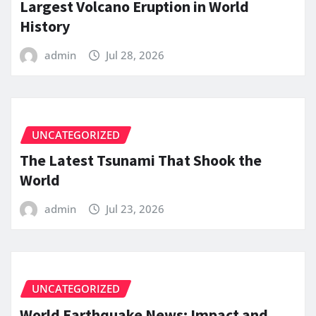
Largest Volcano Eruption in World
History
admin
Jul 28, 2026
UNCATEGORIZED
The Latest Tsunami That Shook the
World
admin
Jul 23, 2026
UNCATEGORIZED
World Earthquake News: Impact and