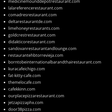
medicinemounddepotrestaurant.com
lalareferencerestaurant.com
comadresrestaurant.com
deltarestaurantde.com
limehoneyrestaurants.com
goldcrestrestaurant.com
didakticorestaurant.com
sandovanrestaurantandlounge.com
restaurantehbtorrevieja.com
borntobeinternationalbarandthairestaurant.com
kuracafeichigo.com
fat-kitty-cafe.com
themelocafe.com
cafekkinn.com
ourplacepizzarestaurant.com
jetzapizzaphx.com
door38pizza.com