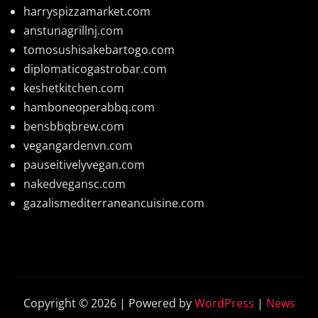
harryspizzamarket.com
anstunagrillnj.com
tomosushisakebartogo.com
diplomaticogastrobar.com
keshetkitchen.com
hamboneoperabbq.com
bensbbqbrew.com
vegangardenvn.com
pauseitivelyvegan.com
nakedvegansc.com
gazalismediterraneancuisine.com
Copyright © 2026 | Powered by
WordPress
|
News