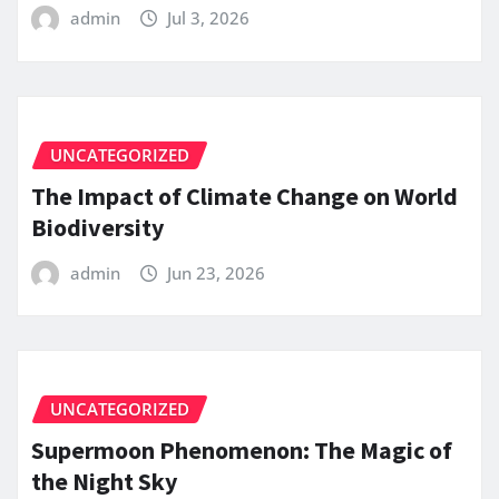
admin
Jul 3, 2026
UNCATEGORIZED
The Impact of Climate Change on World
Biodiversity
admin
Jun 23, 2026
UNCATEGORIZED
Supermoon Phenomenon: The Magic of
the Night Sky