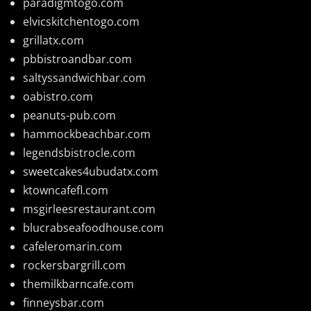
paradigmtogo.com
elvicskitchentogo.com
grillatx.com
pbbistroandbar.com
saltyssandwichbar.com
oabistro.com
peanuts-pub.com
hammockbeachbar.com
legendsbistrocle.com
sweetcakes4ubudatx.com
ktowncafefl.com
msgirleesrestaurant.com
blucrabseafoodhouse.com
cafeleromarin.com
rockersbargrill.com
themilkbarncafe.com
finneysbar.com