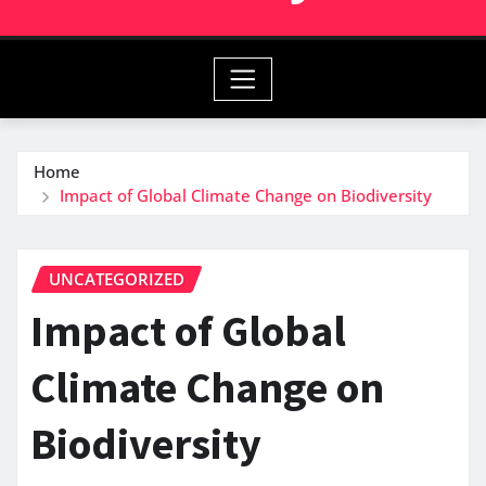
Home
Impact of Global Climate Change on Biodiversity
UNCATEGORIZED
Impact of Global
Climate Change on
Biodiversity