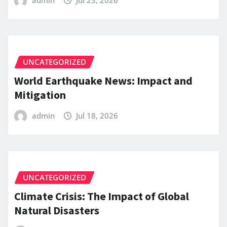
UNCATEGORIZED
World Earthquake News: Impact and
Mitigation
admin
Jul 18, 2026
UNCATEGORIZED
Climate Crisis: The Impact of Global
Natural Disasters