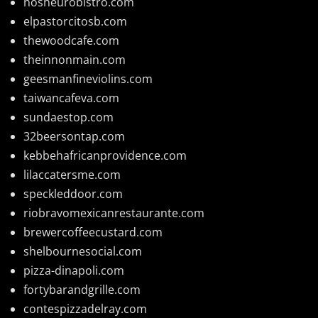
nosheurobistro.com
elpastorcitosb.com
thewoodcafe.com
theinnonmain.com
geesmanfineviolins.com
taiwancafeva.com
sundaestop.com
32beersontap.com
kebbehafricanprovidence.com
lilaccatersme.com
speckleddoor.com
riobravomexicanrestaurante.com
brewercoffeecustard.com
shelbournesocial.com
pizza-dinapoli.com
fortybarandgrille.com
contespizzadelray.com