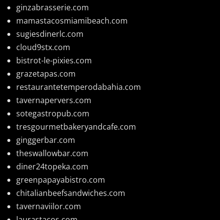
ginzabrasserie.com
mamastacosmiamibeach.com
sugiesdinerlc.com
cloud9stx.com
bistrot-le-pixies.com
grazetapas.com
restaurantetemperodabahia.com
tavernapervers.com
sotegastropub.com
tresgourmetbakeryandcafe.com
ginggerbar.com
theswallowbar.com
diner24topeka.com
greenpapayabistro.com
chitalianbeefsandwiches.com
tavernaviilor.com
laurastacos.com