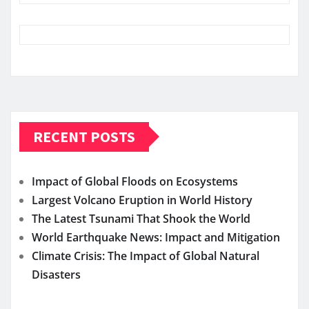
RECENT POSTS
Impact of Global Floods on Ecosystems
Largest Volcano Eruption in World History
The Latest Tsunami That Shook the World
World Earthquake News: Impact and Mitigation
Climate Crisis: The Impact of Global Natural
Disasters