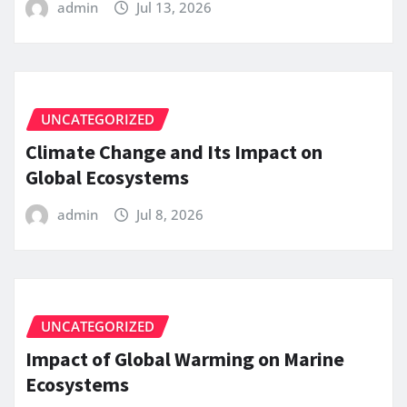
admin
Jul 13, 2026
UNCATEGORIZED
Climate Change and Its Impact on
Global Ecosystems
admin
Jul 8, 2026
UNCATEGORIZED
Impact of Global Warming on Marine
Ecosystems