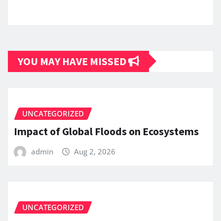
YOU MAY HAVE MISSED
UNCATEGORIZED
Impact of Global Floods on Ecosystems
admin
Aug 2, 2026
UNCATEGORIZED