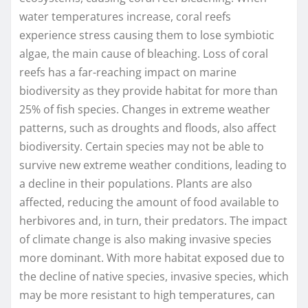
water temperatures increase, coral reefs
experience stress causing them to lose symbiotic
algae, the main cause of bleaching. Loss of coral
reefs has a far-reaching impact on marine
biodiversity as they provide habitat for more than
25% of fish species. Changes in extreme weather
patterns, such as droughts and floods, also affect
biodiversity. Certain species may not be able to
survive new extreme weather conditions, leading to
a decline in their populations. Plants are also
affected, reducing the amount of food available to
herbivores and, in turn, their predators. The impact
of climate change is also making invasive species
more dominant. With more habitat exposed due to
the decline of native species, invasive species, which
may be more resistant to high temperatures, can