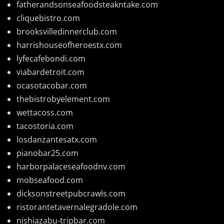
fatherandsonseafoodsteakntake.com
cliquebistro.com
brooksvilledinnerclub.com
harrishouseofheroestx.com
lyfecafebondi.com
viabardetroit.com
ocasotacobar.com
thebistrobyelement.com
wettacoss.com
tacostoria.com
losdanzantesatx.com
pianobar25.com
harborpalaceseafoodnv.com
mobseafood.com
dicksonstreetpubcrawls.com
ristorantetavernalegradole.com
nishiazabu-tripbar.com