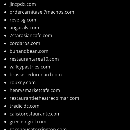
jinxpdx.com
ordercarnitasel7machos.com
reve-sg.com
angaralv.com
7starasiancafe.com
cordaros.com
bunandbean.com
restaurantarea10.com
valleypastries.com
brasseriedurenard.com
rouxny.com
henrysmarketcafe.com
restaurantletheatrecolmar.com
tredicidc.com
calistorestaurante.com
greensngrill.com
sakehousetorrington.com