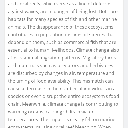
and coral reefs, which serve as a line of defense
against waves, are in danger of being lost. Both are
habitats for many species of fish and other marine
animals. The disappearance of these ecosystems
contributes to population declines of species that
depend on them, such as commercial fish that are
essential to human livelihoods. Climate change also
affects animal migration patterns. Migratory birds
and mammals such as predators and herbivores
are disturbed by changes in air, temperature and
the timing of food availability. This mismatch can
cause a decrease in the number of individuals in a
species or even disrupt the entire ecosystem’s food
chain. Meanwhile, climate change is contributing to
warming oceans, causing shifts in water
temperatures. The impact is clearly felt on marine
ecosystems, causing coral reef bleaching. When