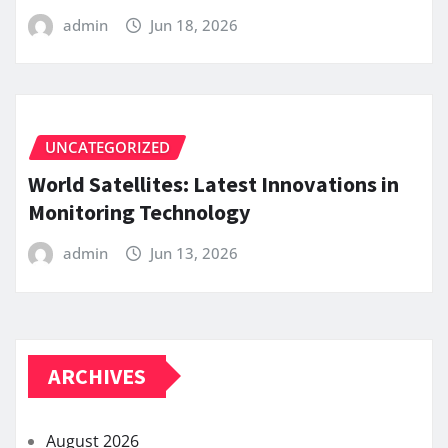
admin
Jun 18, 2026
UNCATEGORIZED
World Satellites: Latest Innovations in
Monitoring Technology
admin
Jun 13, 2026
ARCHIVES
August 2026