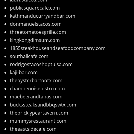
publicsquarecafe.com
kathmanducurryandbar.com
donmanuelstacos.com
threetomatoesgrille.com
kingkongdimsum.com
1855steakhouseandseafoodcompany.com
southallcafe.com
rodrigostacoshoptulsa.com
kaji-bar.com
theoysterbartootx.com
champenoisebistro.com
maebeerandtapas.com
buckssteaksandbbqswtx.com
thepricklypeartavern.com
mummysrestaurant.com
theeastsidecafe.com