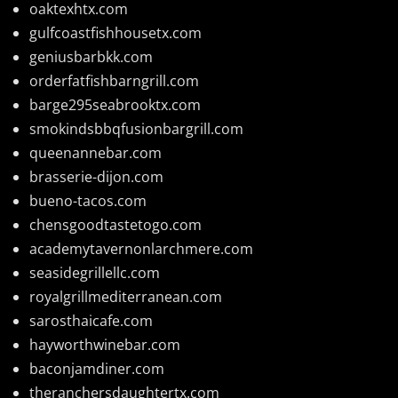
oaktexhtx.com
gulfcoastfishhousetx.com
geniusbarbkk.com
orderfatfishbarngrill.com
barge295seabrooktx.com
smokindsbbqfusionbargrill.com
queenannebar.com
brasserie-dijon.com
bueno-tacos.com
chensgoodtastetogo.com
academytavernonlarchmere.com
seasidegrillellc.com
royalgrillmediterranean.com
sarosthaicafe.com
hayworthwinebar.com
baconjamdiner.com
theranchersdaughtertx.com