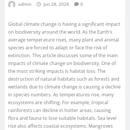
admin
Jun 28, 2026
0
Global climate change is having a significant impact
on biodiversity around the world. As the Earth’s
average temperature rises, many plant and animal
species are forced to adapt or face the risk of
extinction. This article discusses some of the main
impacts of climate change on biodiversity. One of
the most striking impacts is habitat loss. The
destruction of natural habitats such as forests and
wetlands due to climate change is causing a decline
in species numbers. As temperatures rise, many
ecosystems are shifting. For example, tropical
rainforests can decline in hotter areas, causing
flora and fauna to lose suitable habitats. Sea level
rise also affects coastal ecosystems. Mangroves