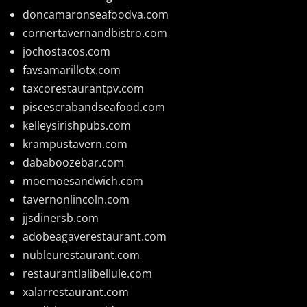
doncamaronseafoodva.com
cornertavernandbistro.com
jochostacos.com
favsamarillotx.com
taxcorestaurantpv.com
piscescrabandseafood.com
kelleysirishpubs.com
krampustavern.com
dababoozebar.com
moemoesandwich.com
tavernonlincoln.com
jjsdinersb.com
adobeagaverestaurant.com
nubleurestaurant.com
restaurantlalibellule.com
xalarrestaurant.com