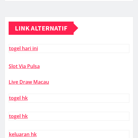
LINK ALTERNATIF
togel hari ini
Slot Via Pulsa
Live Draw Macau
togel hk
togel hk
keluaran hk