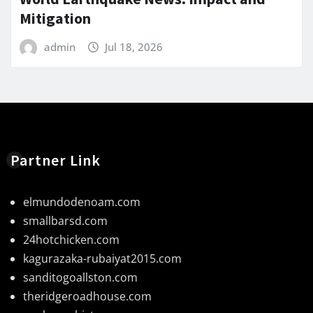
Mitigation
admin
Jul 18, 2026
Partner Link
elmundodenoam.com
smallbarsd.com
24hotchicken.com
kagurazaka-rubaiyat2015.com
sanditogoallston.com
theridgeroadhouse.com