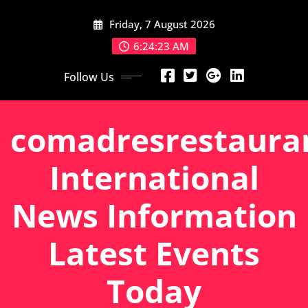
Skip
Friday, 7 August 2026
to
content
6:24:24 AM
Follow Us
comadresrestaura
International
News Information
Latest Events
Today