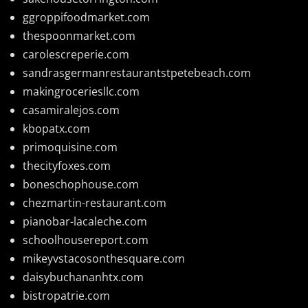
ggroppifoodmarket.com
thespoonmarket.com
carolescreperie.com
sandrasgermanrestaurantstpetebeach.com
makingroceriesllc.com
casamiralejos.com
kbopatx.com
primoquisine.com
thecityfoxes.com
boneschophouse.com
chezmartin-restaurant.com
pianobar-lacaleche.com
schoolhousereport.com
mikeyvstacosonthesquare.com
daisybuchananhtx.com
bistropatrie.com