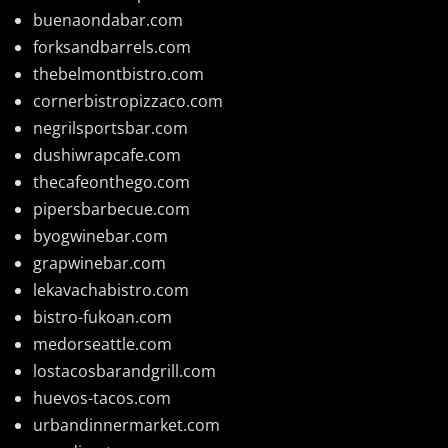
buenaondabar.com
forksandbarrels.com
thebelmontbistro.com
cornerbistropizzaco.com
negrilsportsbar.com
dushiwrapcafe.com
thecafeonthego.com
pipersbarbecue.com
byogwinebar.com
grapwinebar.com
lekavachabistro.com
bistro-fukoan.com
medorseattle.com
lostacosbarandgrill.com
huevos-tacos.com
urbandinnermarket.com