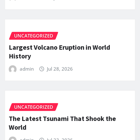
UNCATEGORIZED
Largest Volcano Eruption in World
History
admin
Jul 28, 2026
UNCATEGORIZED
The Latest Tsunami That Shook the
World
admin
Jul 23, 2026