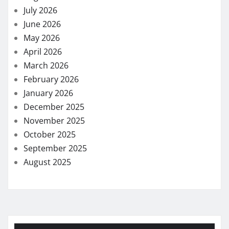
July 2026
June 2026
May 2026
April 2026
March 2026
February 2026
January 2026
December 2025
November 2025
October 2025
September 2025
August 2025