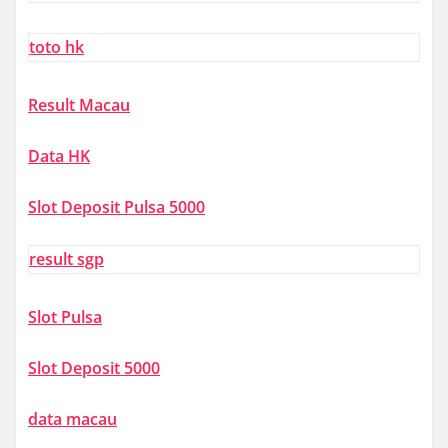
toto hk
Result Macau
Data HK
Slot Deposit Pulsa 5000
result sgp
Slot Pulsa
Slot Deposit 5000
data macau