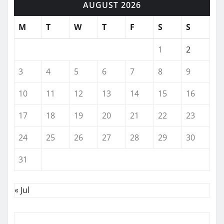
AUGUST 2026
M
T
W
T
F
S
S
1
2
3
4
5
6
7
8
9
10
11
12
13
14
15
16
17
18
19
20
21
22
23
24
25
26
27
28
29
30
31
« Jul