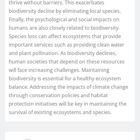
thrive without barriers. This exacerbates
biodiversity decline by eliminating local species.
Finally, the psychological and social impacts on
humans are also closely related to biodiversity.
Species loss can affect ecosystems that provide
important services such as providing clean water
and plant pollination. As biodiversity declines,
human societies that depend on these resources
will face increasing challenges. Maintaining
biodiversity is essential for a healthy ecosystem
balance. Addressing the impacts of climate change
through conservation policies and habitat
protection initiatives will be key in maintaining the
survival of existing ecosystems and species.