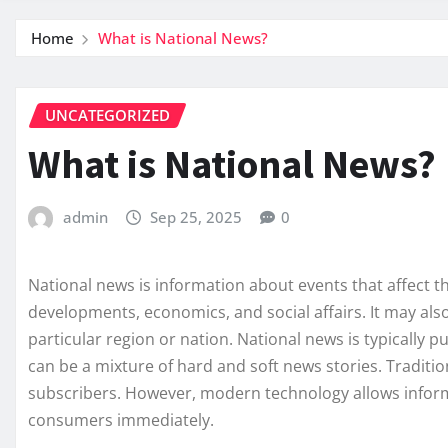
Home
What is National News?
UNCATEGORIZED
What is National News?
admin
Sep 25, 2025
0
National news is information about events that affect the
developments, economics, and social affairs. It may also
particular region or nation. National news is typically p
can be a mixture of hard and soft news stories. Traditio
subscribers. However, modern technology allows informa
consumers immediately.