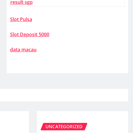
result sgp
Slot Pulsa
Slot Deposit 5000
data macau
UNCATEGORIZED