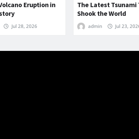
Volcano Eruption in
The Latest Tsunami
story
Shook the World
Jul 28, 2026
admin
Jul 23, 202