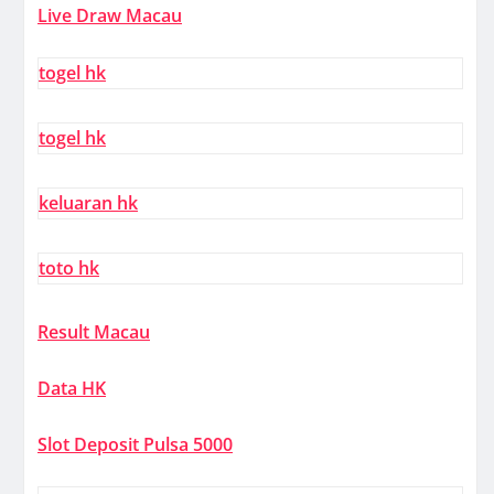
Live Draw Macau
togel hk
togel hk
keluaran hk
toto hk
Result Macau
Data HK
Slot Deposit Pulsa 5000