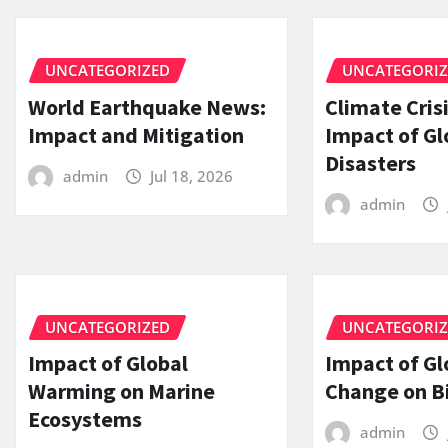
UNCATEGORIZED
UNCATEGORI
World Earthquake News:
Climate Cris
Impact and Mitigation
Impact of Gl
Disasters
admin
Jul 18, 2026
admin
UNCATEGORIZED
UNCATEGORI
Impact of Global
Impact of Gl
Warming on Marine
Change on B
Ecosystems
admin