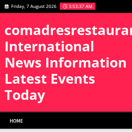
Skip
Friday, 7 August 2026
3:53:38 AM
to
content
comadresrestaura
International
News Information
Latest Events
Today
HOME