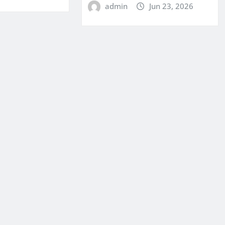
admin
Jun 23, 2026