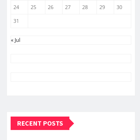
24
25
26
27
28
29
30
31
« Jul
RECENT POSTS