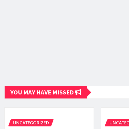
YOU MAY HAVE MISSED
UNCATEGORIZED
UNCATEG