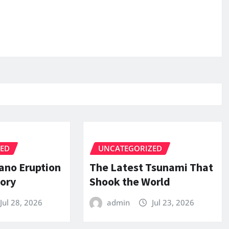
ZED
UNCATEGORIZED
ano Eruption
The Latest Tsunami That
tory
Shook the World
Jul 28, 2026
admin
Jul 23, 2026