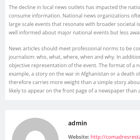
The decline in local news outlets has impacted the nat
consume information. National news organizations ofte
large scale events that resonate with broader societal 
well informed about major national events but less aw
News articles should meet professional norms to be cons
journalism: who, what, where, when and why. In additio
objective representation of the event. The format of a ne
example, a story on the war in Afghanistan or a death o
therefore carries more weight than a simple story about
likely to appear on the front page of a newspaper than 
admin
Website:
http://comadresres