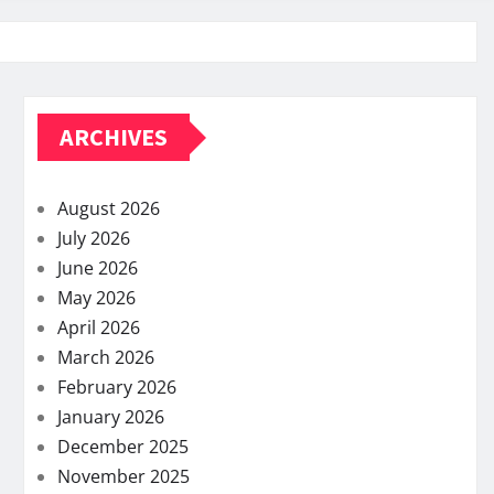
ARCHIVES
August 2026
July 2026
June 2026
May 2026
April 2026
March 2026
February 2026
January 2026
December 2025
November 2025