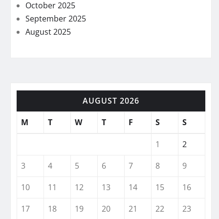
October 2025
September 2025
August 2025
AUGUST 2026
M
T
W
T
F
S
S
1
2
3
4
5
6
7
8
9
10
11
12
13
14
15
16
17
18
19
20
21
22
23