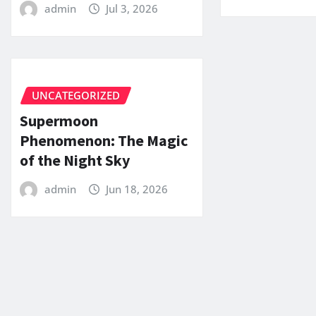
admin
Jul 3, 2026
UNCATEGORIZED
Supermoon
Phenomenon: The Magic
of the Night Sky
admin
Jun 18, 2026