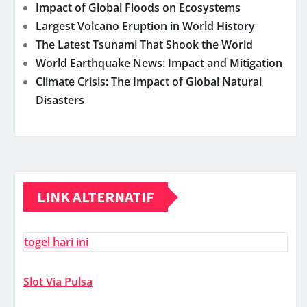
Impact of Global Floods on Ecosystems
Largest Volcano Eruption in World History
The Latest Tsunami That Shook the World
World Earthquake News: Impact and Mitigation
Climate Crisis: The Impact of Global Natural
Disasters
LINK ALTERNATIF
togel hari ini
Slot Via Pulsa