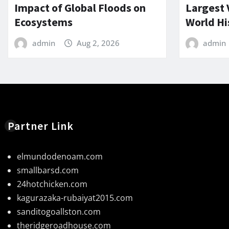
Impact of Global Floods on
Largest 
Ecosystems
World Hi
admin
Aug 2, 2026
admin
Partner Link
elmundodenoam.com
smallbarsd.com
24hotchicken.com
kagurazaka-rubaiyat2015.com
sanditogoallston.com
theridgeroadhouse.com