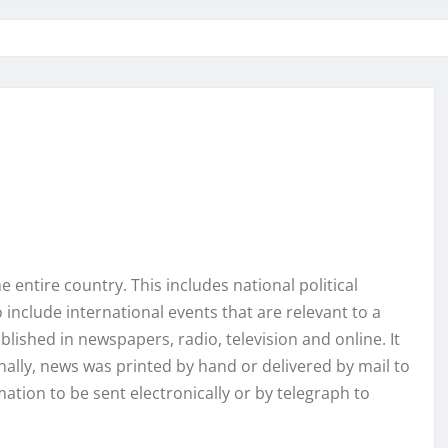
 entire country. This includes national political
 include international events that are relevant to a
ublished in newspapers, radio, television and online. It
nally, news was printed by hand or delivered by mail to
tion to be sent electronically or by telegraph to