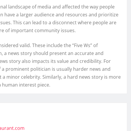
ional landscape of media and affected the way people
n have a larger audience and resources and prioritize
issues. This can lead to a disconnect where people are
are of important community issues.
idered valid. These include the “Five Ws” of
n, a news story should present an accurate and
ws story also impacts its value and credibility. For
f a prominent politician is usually harder news and
 a minor celebrity. Similarly, a hard news story is more
a human interest piece.
taurant.com