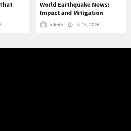
 That
World Earthquake News:
Impact and Mitigation
6
admin
Jul 18, 2026