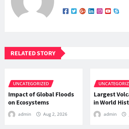
RELATED STORY
UNCATEGORIZED
UNCATEGORI
Impact of Global Floods
Largest Volc
on Ecosystems
in World His
admin
Aug 2, 2026
admin