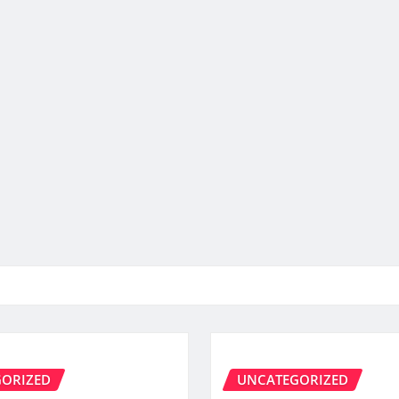
ORIZED
UNCATEGORIZED