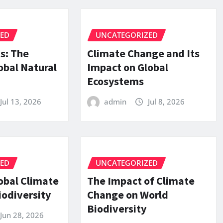
ZED
UNCATEGORIZED
is: The
Climate Change and Its
obal Natural
Impact on Global
Ecosystems
Jul 13, 2026
admin
Jul 8, 2026
ZED
UNCATEGORIZED
obal Climate
The Impact of Climate
iodiversity
Change on World
Biodiversity
Jun 28, 2026