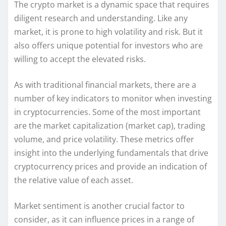
The crypto market is a dynamic space that requires
diligent research and understanding. Like any
market, it is prone to high volatility and risk. But it
also offers unique potential for investors who are
willing to accept the elevated risks.
As with traditional financial markets, there are a
number of key indicators to monitor when investing
in cryptocurrencies. Some of the most important
are the market capitalization (market cap), trading
volume, and price volatility. These metrics offer
insight into the underlying fundamentals that drive
cryptocurrency prices and provide an indication of
the relative value of each asset.
Market sentiment is another crucial factor to
consider, as it can influence prices in a range of