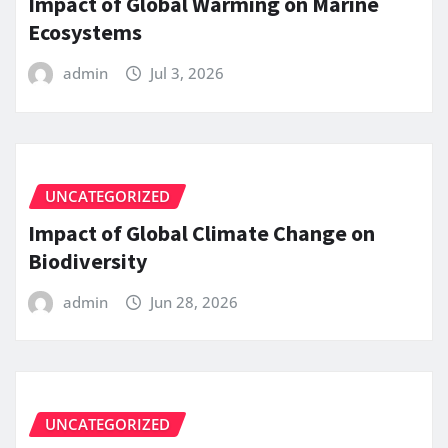
Impact of Global Warming on Marine
Ecosystems
admin
Jul 3, 2026
UNCATEGORIZED
Impact of Global Climate Change on
Biodiversity
admin
Jun 28, 2026
UNCATEGORIZED