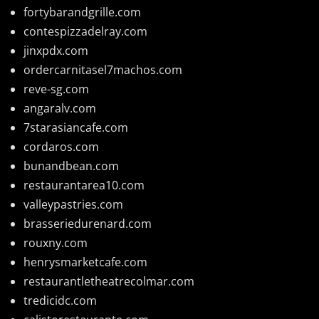
fortybarandgrille.com
contespizzadelray.com
jinxpdx.com
ordercarnitasel7machos.com
reve-sg.com
angaralv.com
7starasiancafe.com
cordaros.com
bunandbean.com
restaurantarea10.com
valleypastries.com
brasseriedurenard.com
rouxny.com
henrysmarketcafe.com
restaurantletheatrecolmar.com
tredicidc.com