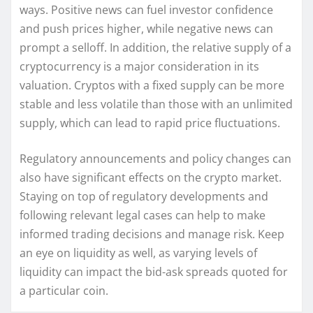
ways. Positive news can fuel investor confidence
and push prices higher, while negative news can
prompt a selloff. In addition, the relative supply of a
cryptocurrency is a major consideration in its
valuation. Cryptos with a fixed supply can be more
stable and less volatile than those with an unlimited
supply, which can lead to rapid price fluctuations.
Regulatory announcements and policy changes can
also have significant effects on the crypto market.
Staying on top of regulatory developments and
following relevant legal cases can help to make
informed trading decisions and manage risk. Keep
an eye on liquidity as well, as varying levels of
liquidity can impact the bid-ask spreads quoted for
a particular coin.