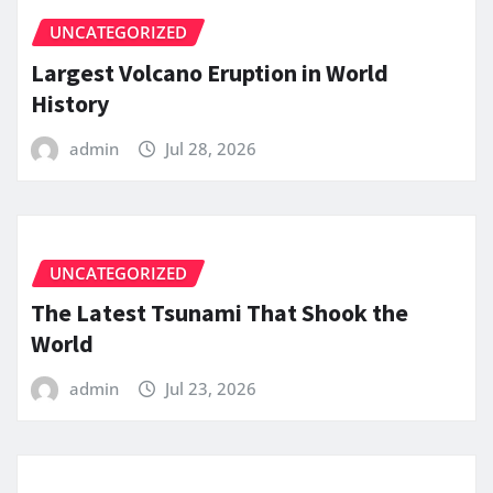
UNCATEGORIZED
Largest Volcano Eruption in World
History
admin
Jul 28, 2026
UNCATEGORIZED
The Latest Tsunami That Shook the
World
admin
Jul 23, 2026