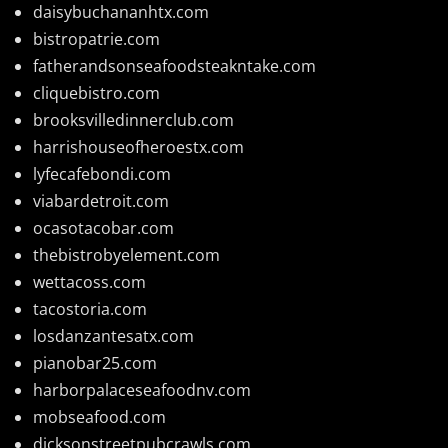
daisybuchananhtx.com
bistropatrie.com
fatherandsonseafoodsteakntake.com
cliquebistro.com
brooksvilledinnerclub.com
harrishouseofheroestx.com
lyfecafebondi.com
viabardetroit.com
ocasotacobar.com
thebistrobyelement.com
wettacoss.com
tacostoria.com
losdanzantesatx.com
pianobar25.com
harborpalaceseafoodnv.com
mobseafood.com
dicksonstreetpubcrawls.com