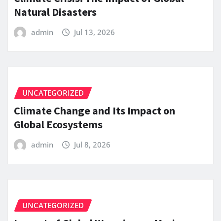
Natural Disasters
admin
Jul 13, 2026
UNCATEGORIZED
Climate Change and Its Impact on
Global Ecosystems
admin
Jul 8, 2026
UNCATEGORIZED