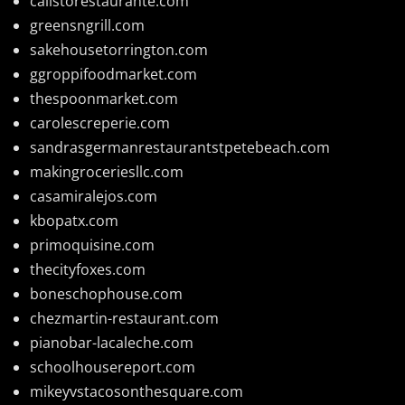
calistorestaurante.com
greensngrill.com
sakehousetorrington.com
ggroppifoodmarket.com
thespoonmarket.com
carolescreperie.com
sandrasgermanrestaurantstpetebeach.com
makingroceriesllc.com
casamiralejos.com
kbopatx.com
primoquisine.com
thecityfoxes.com
boneschophouse.com
chezmartin-restaurant.com
pianobar-lacaleche.com
schoolhousereport.com
mikeyvstacosonthesquare.com