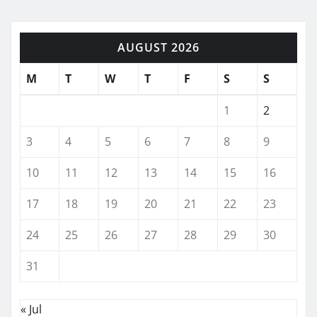
AUGUST 2026
M
T
W
T
F
S
S
1
2
3
4
5
6
7
8
9
10
11
12
13
14
15
16
17
18
19
20
21
22
23
24
25
26
27
28
29
30
31
« Jul