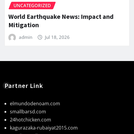
UNCATEGORIZED
World Earthquake News: Impact and
Mitigation
admin
Jul 18, 2026
Partner Link
elmundodenoam.com
smallbarsd.com
24hotchicken.com
kagurazaka-rubaiyat2015.com