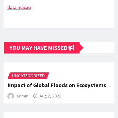
data macau
YOU MAY HAVE MISSED
UNCATEGORIZED
Impact of Global Floods on Ecosystems
admin
Aug 2, 2026