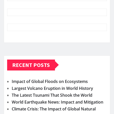
RECENT POSTS
Impact of Global Floods on Ecosystems
Largest Volcano Eruption in World History
The Latest Tsunami That Shook the World
World Earthquake News: Impact and Mitigation
Climate Crisis: The Impact of Global Natural