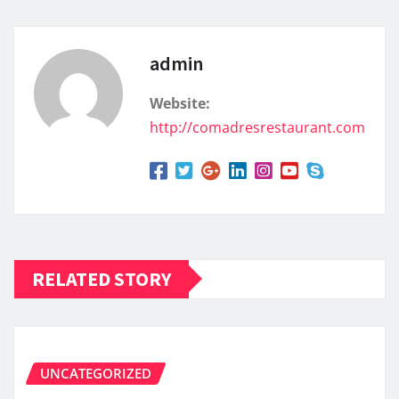
admin
Website:
http://comadresrestaurant.com
RELATED STORY
UNCATEGORIZED