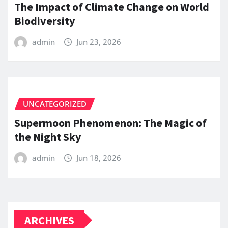
The Impact of Climate Change on World
Biodiversity
admin
Jun 23, 2026
UNCATEGORIZED
Supermoon Phenomenon: The Magic of
the Night Sky
admin
Jun 18, 2026
ARCHIVES