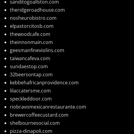
sanditogoallston.com
theridgeroadhouse.com
nosheurobistro.com
elpastorcitosb.com
thewoodcafe.com
theinnonmain.com
geesmanfineviolins.com
taiwancafeva.com
sundaestop.com
32beersontap.com
kebbehafricanprovidence.com
lilaccatersme.com
speckleddoor.com
riobravomexicanrestaurante.com
brewercoffeecustard.com
shelbournesocial.com
pizza-dinapoli.com