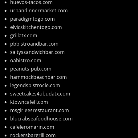
huevos-tacos.com
urbandinnermarket.com
paradigmtogo.com
elvicskitchentogo.com
grillatx.com
pbbistroandbar.com
saltyssandwichbar.com
oabistro.com
peanuts-pub.com
hammockbeachbar.com
legendsbistrocle.com
sweetcakes4ubudatx.com
ktowncafefl.com
msgirleesrestaurant.com
blucrabseafoodhouse.com
cafeleromarin.com
rockersbargrill.com