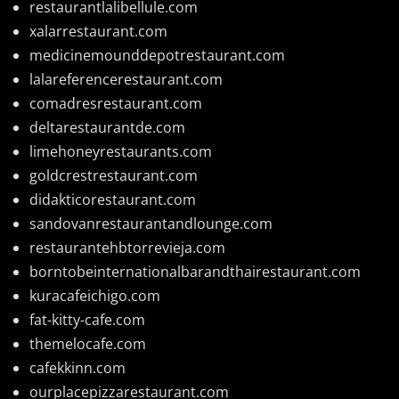
restaurantlalibellule.com
xalarrestaurant.com
medicinemounddepotrestaurant.com
lalareferencerestaurant.com
comadresrestaurant.com
deltarestaurantde.com
limehoneyrestaurants.com
goldcrestrestaurant.com
didakticorestaurant.com
sandovanrestaurantandlounge.com
restaurantehbtorrevieja.com
borntobeinternationalbarandthairestaurant.com
kuracafeichigo.com
fat-kitty-cafe.com
themelocafe.com
cafekkinn.com
ourplacepizzarestaurant.com