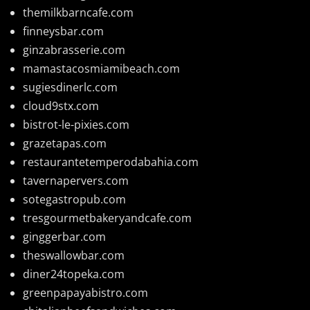
themilkbarncafe.com
finneysbar.com
ginzabrasserie.com
mamastacosmiamibeach.com
sugiesdinerlc.com
cloud9stx.com
bistrot-le-pixies.com
grazetapas.com
restaurantetemperodabahia.com
tavernapervers.com
sotegastropub.com
tresgourmetbakeryandcafe.com
ginggerbar.com
theswallowbar.com
diner24topeka.com
greenpapayabistro.com