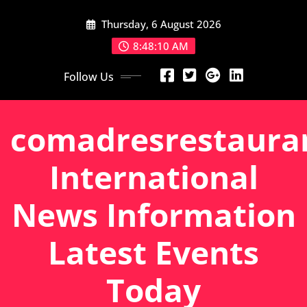
Skip
Thursday, 6 August 2026
to
content
8:48:11 AM
Follow Us
comadresrestaura
International
News Information
Latest Events
Today