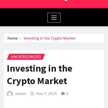
Home
Investing in the Crypto Market
UNCATEGORIZED
Investing in the
Crypto Market
admin
Nov 7, 2025
0