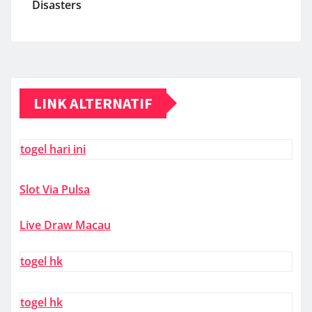
Disasters
LINK ALTERNATIF
togel hari ini
Slot Via Pulsa
Live Draw Macau
togel hk
togel hk