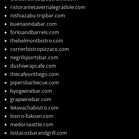
ristorantetavernalegradole.com
nishiazabu-tripbar.com
buenaondabar.com
forksandbarrels.com
thebelmontbistro.com
cornerbistropizzaco.com
negrilsportsbar.com
dushiwrapcafe.com
thecafeonthego.com
pipersbarbecue.com
byogwinebar.com
grapwinebar.com
lekavachabistro.com
bistro-fukoan.com
medorseattle.com
lostacosbarandgrill.com