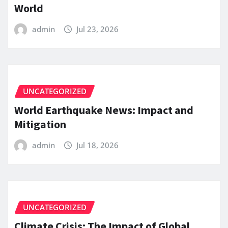
World
admin
Jul 23, 2026
UNCATEGORIZED
World Earthquake News: Impact and
Mitigation
admin
Jul 18, 2026
UNCATEGORIZED
Climate Crisis: The Impact of Global