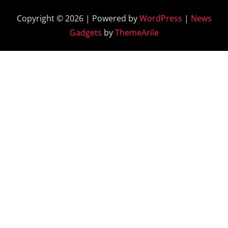
Copyright © 2026 | Powered by
WordPress
|
News
Gadgets
by
ThemeArile