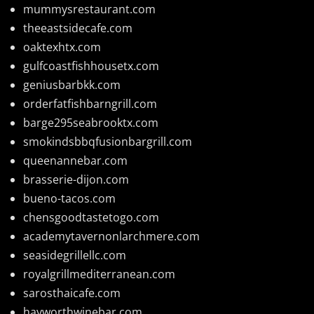
mummysrestaurant.com
theeastsidecafe.com
oaktexhtx.com
gulfcoastfishhousetx.com
geniusbarbkk.com
orderfatfishbarngrill.com
barge295seabrooktx.com
smokindsbbqfusionbargrill.com
queenannebar.com
brasserie-dijon.com
bueno-tacos.com
chensgoodtastetogo.com
academytavernonlarchmere.com
seasidegrillellc.com
royalgrillmediterranean.com
sarosthaicafe.com
hayworthwinebar.com