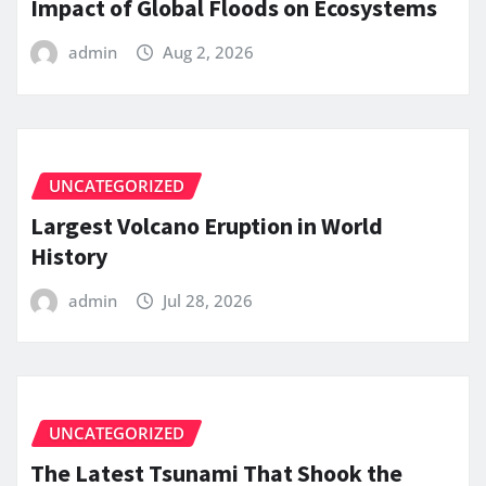
Impact of Global Floods on Ecosystems
admin
Aug 2, 2026
UNCATEGORIZED
Largest Volcano Eruption in World
History
admin
Jul 28, 2026
UNCATEGORIZED
The Latest Tsunami That Shook the