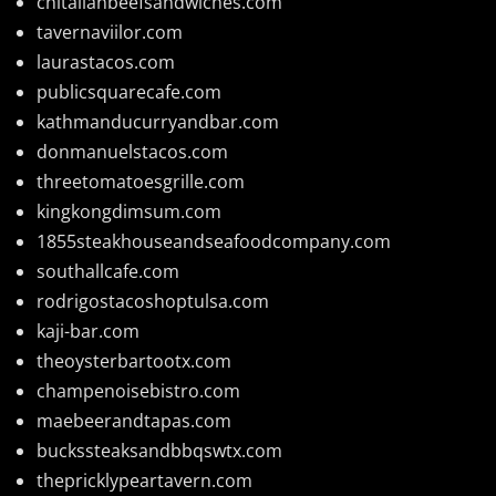
chitalianbeefsandwiches.com
tavernaviilor.com
laurastacos.com
publicsquarecafe.com
kathmanducurryandbar.com
donmanuelstacos.com
threetomatoesgrille.com
kingkongdimsum.com
1855steakhouseandseafoodcompany.com
southallcafe.com
rodrigostacoshoptulsa.com
kaji-bar.com
theoysterbartootx.com
champenoisebistro.com
maebeerandtapas.com
buckssteaksandbbqswtx.com
thepricklypeartavern.com