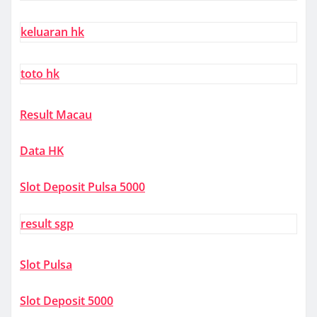
keluaran hk
toto hk
Result Macau
Data HK
Slot Deposit Pulsa 5000
result sgp
Slot Pulsa
Slot Deposit 5000