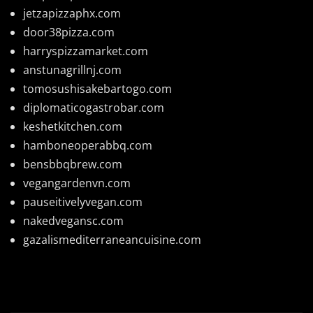
jetzapizzaphx.com
door38pizza.com
harryspizzamarket.com
anstunagrillnj.com
tomosushisakebartogo.com
diplomaticogastrobar.com
keshetkitchen.com
hamboneoperabbq.com
bensbbqbrew.com
vegangardenvn.com
pauseitivelyvegan.com
nakedvegansc.com
gazalismediterraneancuisine.com