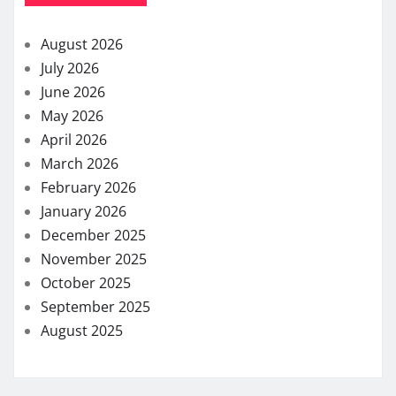
August 2026
July 2026
June 2026
May 2026
April 2026
March 2026
February 2026
January 2026
December 2025
November 2025
October 2025
September 2025
August 2025