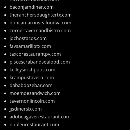
baconjamdiner.com
theranchersdaughtertx.com
doncamaronseafoodva.com
cornertavernandbistro.com
jochostacos.com
favsamarillotx.com
taxcorestaurantpv.com
piscescrabandseafood.com
kelleysirishpubs.com
krampustavern.com
dababoozebar.com
moemoesandwich.com
tavernonlincoln.com
jjsdinersb.com
adobeagaverestaurant.com
nubleurestaurant.com