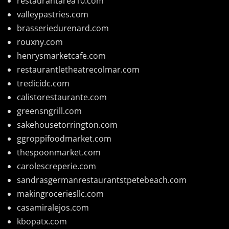
restaurantarea10.com
valleypastries.com
brasseriedurenard.com
rouxny.com
henrysmarketcafe.com
restaurantletheatrecolmar.com
tredicidc.com
calistorestaurante.com
greensngrill.com
sakehousetorrington.com
ggroppifoodmarket.com
thespoonmarket.com
carolescreperie.com
sandrasgermanrestaurantstpetebeach.com
makingroceriesllc.com
casamiralejos.com
kbopatx.com