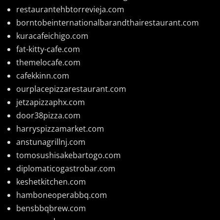
restaurantehbtorrevieja.com
borntobeinternationalbarandthairestaurant.com
kuracafeichigo.com
fat-kitty-cafe.com
themelocafe.com
cafekkinn.com
ourplacepizzarestaurant.com
jetzapizzaphx.com
door38pizza.com
harryspizzamarket.com
anstunagrillnj.com
tomosushisakebartogo.com
diplomaticogastrobar.com
keshetkitchen.com
hamboneoperabbq.com
bensbbqbrew.com