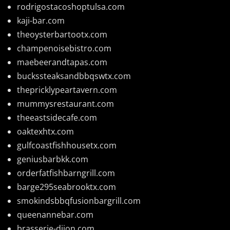
rodrigostacoshoptulsa.com
kaji-bar.com
theoysterbartootx.com
champenoisebistro.com
maebeerandtapas.com
buckssteaksandbbqswtx.com
thepricklypeartavern.com
mummysrestaurant.com
theeastsidecafe.com
oaktexhtx.com
gulfcoastfishhousetx.com
geniusbarbkk.com
orderfatfishbarngrill.com
barge295seabrooktx.com
smokindsbbqfusionbargrill.com
queenannebar.com
brasserie-dijon.com