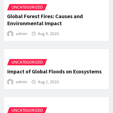
UNCATEGORIZED
Global Forest Fires: Causes and
Environmental Impact
admin
Aug 9, 2026
UNCATEGORIZED
Impact of Global Floods on Ecosystems
admin
Aug 2, 2026
UNCATEGORIZED