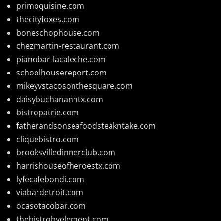
primoquisine.com
thecityfoxes.com
boneschophouse.com
chezmartin-restaurant.com
pianobar-lacaleche.com
schoolhousereport.com
mikeyvstacosonthesquare.com
daisybuchananhtx.com
bistropatrie.com
fatherandsonseafoodsteakntake.com
cliquebistro.com
brooksvilledinnerclub.com
harrishouseofheroestx.com
lyfecafebondi.com
viabardetroit.com
ocasotacobar.com
thebistrobyelement.com