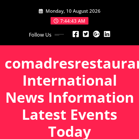
Skip
Monday, 10 August 2026
to
content
7:44:43 AM
Follow Us
comadresrestaura
International
News Information
Latest Events
Today