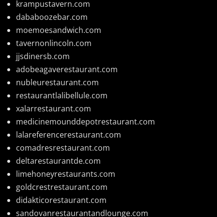
krampustavern.com
dababoozebar.com
moemoesandwich.com
tavernonlincoln.com
jjsdinersb.com
adobeagaverestaurant.com
nubleurestaurant.com
restaurantlalibellule.com
xalarrestaurant.com
medicinemounddepotrestaurant.com
lalareferencerestaurant.com
comadresrestaurant.com
deltarestaurantde.com
limehoneyrestaurants.com
goldcrestrestaurant.com
didakticorestaurant.com
sandovanrestaurantandlounge.com