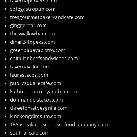
tavernapervers.com
sotegastropub.com
tresgourmetbakeryandcafe.com
ginggerbar.com
theswallowbar.com
diner24topeka.com
greenpapayabistro.com
chitalianbeefsandwiches.com
tavernaviilor.com
laurastacos.com
publicsquarecafe.com
kathmanducurryandbar.com
donmanuelstacos.com
threetomatoesgrille.com
kingkongdimsum.com
1855steakhouseandseafoodcompany.com
southallcafe.com