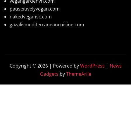
vegangardenvn.com
pauseitivelyvegan.com
nakedvegansc.com
gazalismediterraneancuisine.com
Copyright © 2026 | Powered by
WordPress
|
News
Gadgets
by
ThemeArile