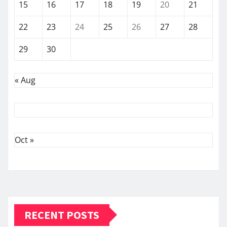
15
16
17
18
19
20
21
22
23
24
25
26
27
28
29
30
« Aug
Oct »
RECENT POSTS