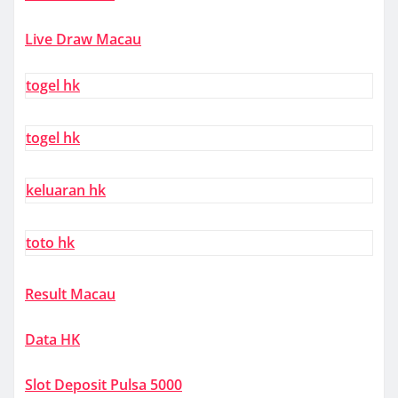
Live Draw Macau
togel hk
togel hk
keluaran hk
toto hk
Result Macau
Data HK
Slot Deposit Pulsa 5000