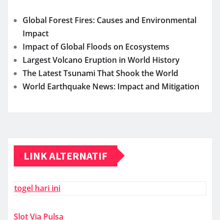
Global Forest Fires: Causes and Environmental
Impact
Impact of Global Floods on Ecosystems
Largest Volcano Eruption in World History
The Latest Tsunami That Shook the World
World Earthquake News: Impact and Mitigation
LINK ALTERNATIF
togel hari ini
Slot Via Pulsa