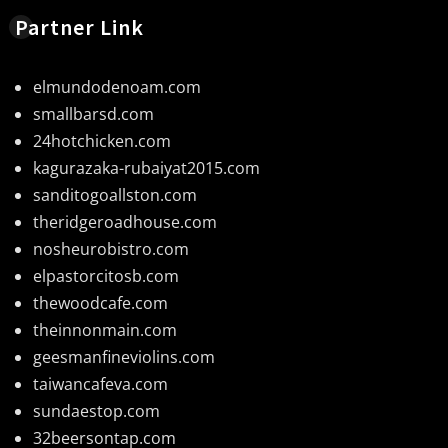
Partner Link
elmundodenoam.com
smallbarsd.com
24hotchicken.com
kagurazaka-rubaiyat2015.com
sanditogoallston.com
theridgeroadhouse.com
nosheurobistro.com
elpastorcitosb.com
thewoodcafe.com
theinnonmain.com
geesmanfineviolins.com
taiwancafeva.com
sundaestop.com
32beersontap.com