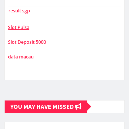
result sgp
Slot Pulsa
Slot Deposit 5000
data macau
YOU MAY HAVE MISSED