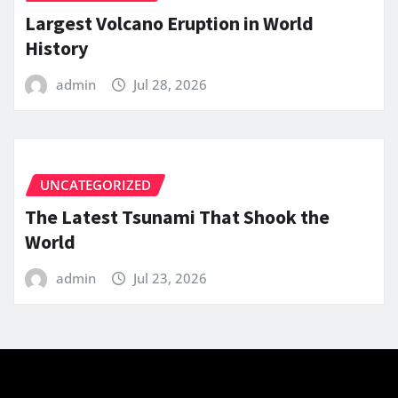
Largest Volcano Eruption in World
History
admin
Jul 28, 2026
UNCATEGORIZED
The Latest Tsunami That Shook the
World
admin
Jul 23, 2026