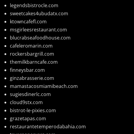
legendsbistrocle.com
sweetcakes4ubudatx.com
ktowncafefl.com
msgirleesrestaurant.com
blucrabseafoodhouse.com
cafeleromarin.com
rockersbargrill.com
themilkbarncafe.com
finneysbar.com
ginzabrasserie.com
mamastacosmiamibeach.com
sugiesdinerlc.com
cloud9stx.com
bistrot-le-pixies.com
grazetapas.com
restaurantetemperodabahia.com