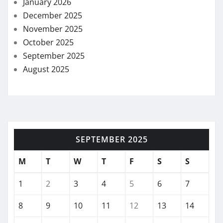
January 2026
December 2025
November 2025
October 2025
September 2025
August 2025
SEPTEMBER 2025
M
T
W
T
F
S
S
1
2
3
4
5
6
7
8
9
10
11
12
13
14