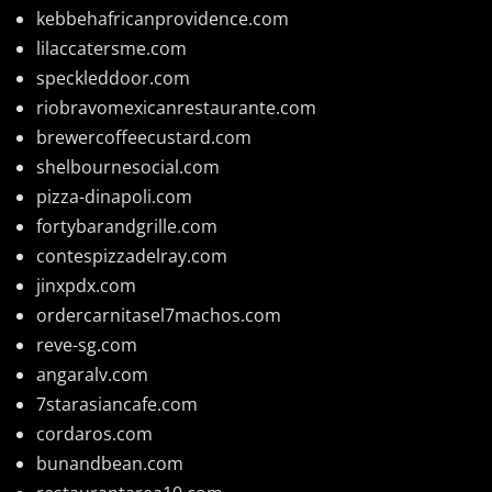
kebbehafricanprovidence.com
lilaccatersme.com
speckleddoor.com
riobravomexicanrestaurante.com
brewercoffeecustard.com
shelbournesocial.com
pizza-dinapoli.com
fortybarandgrille.com
contespizzadelray.com
jinxpdx.com
ordercarnitasel7machos.com
reve-sg.com
angaralv.com
7starasiancafe.com
cordaros.com
bunandbean.com