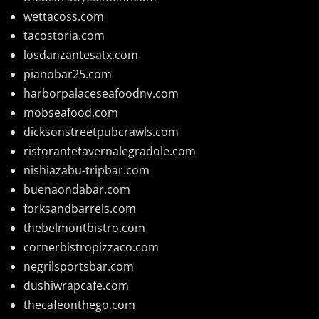
wettacoss.com
tacostoria.com
losdanzantesatx.com
pianobar25.com
harborpalaceseafoodnv.com
mobseafood.com
dicksonstreetpubcrawls.com
ristorantetavernalegradole.com
nishiazabu-tripbar.com
buenaondabar.com
forksandbarrels.com
thebelmontbistro.com
cornerbistropizzaco.com
negrilsportsbar.com
dushiwrapcafe.com
thecafeonthego.com