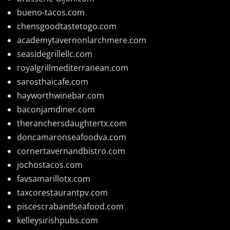
bueno-tacos.com
chensgoodtastetogo.com
academytavernonlarchmere.com
seasidegrillellc.com
royalgrillmediterranean.com
sarosthaicafe.com
hayworthwinebar.com
baconjamdiner.com
theranchersdaughtertx.com
doncamaronseafoodva.com
cornertavernandbistro.com
jochostacos.com
favsamarillotx.com
taxcorestaurantpv.com
piscescrabandseafood.com
kelleysirishpubs.com