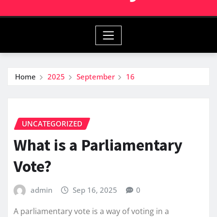
Home
2025
September
16
UNCATEGORIZED
What is a Parliamentary
Vote?
admin
Sep 16, 2025
0
A parliamentary vote is a way of voting in a