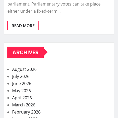
parliament. Parliamentary votes can take place
either under a fixed-term…
READ MORE
ARCHIVES
August 2026
July 2026
June 2026
May 2026
April 2026
March 2026
February 2026