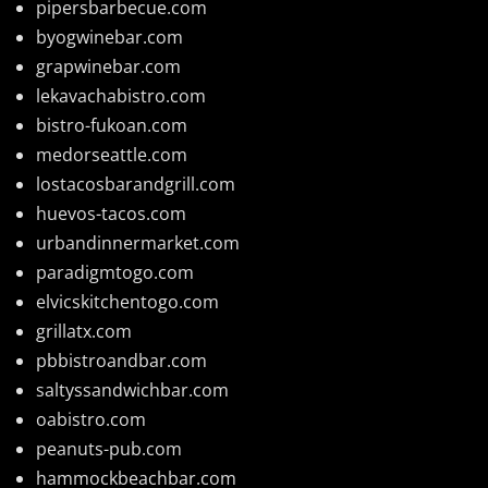
pipersbarbecue.com
byogwinebar.com
grapwinebar.com
lekavachabistro.com
bistro-fukoan.com
medorseattle.com
lostacosbarandgrill.com
huevos-tacos.com
urbandinnermarket.com
paradigmtogo.com
elvicskitchentogo.com
grillatx.com
pbbistroandbar.com
saltyssandwichbar.com
oabistro.com
peanuts-pub.com
hammockbeachbar.com