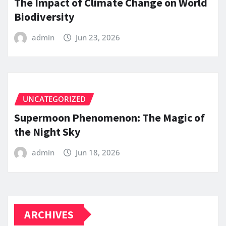
The Impact of Climate Change on World
Biodiversity
admin
Jun 23, 2026
UNCATEGORIZED
Supermoon Phenomenon: The Magic of
the Night Sky
admin
Jun 18, 2026
ARCHIVES