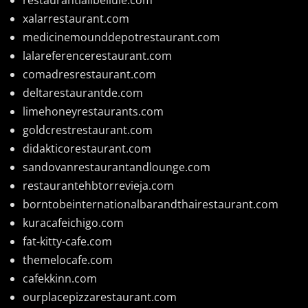
xalarrestaurant.com
medicinemounddepotrestaurant.com
lalareferencerestaurant.com
comadresrestaurant.com
deltarestaurantde.com
limehoneyrestaurants.com
goldcrestrestaurant.com
didakticorestaurant.com
sandovanrestaurantandlounge.com
restaurantehbtorrevieja.com
borntobeinternationalbarandthairestaurant.com
kuracafeichigo.com
fat-kitty-cafe.com
themelocafe.com
cafekkinn.com
ourplacepizzarestaurant.com