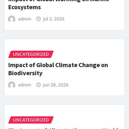
Ecosystems
admin
Jul 3, 2026
UNCATEGORIZED
Impact of Global Climate Change on
Biodiversity
admin
Jun 28, 2026
UNCATEGORIZED