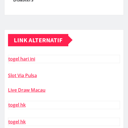
LINK ALTERNATIF
togel hari ini
Slot Via Pulsa
Live Draw Macau
togel hk
togel hk