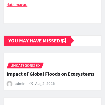
data macau
YOU MAY HAVE MISSED
UNCATEGORIZED
Impact of Global Floods on Ecosystems
admin
Aug 2, 2026