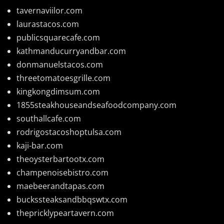
tavernaviilor.com
laurastacos.com
publicsquarecafe.com
kathmanducurryandbar.com
donmanuelstacos.com
threetomatoesgrille.com
kingkongdimsum.com
1855steakhouseandseafoodcompany.com
southallcafe.com
rodrigostacoshoptulsa.com
kaji-bar.com
theoysterbartootx.com
champenoisebistro.com
maebeerandtapas.com
buckssteaksandbbqswtx.com
thepricklypeartavern.com