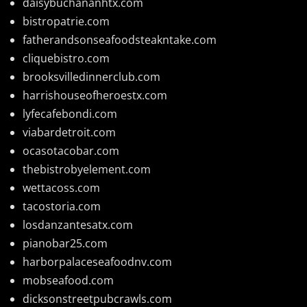
daisybuchananhtx.com
bistropatrie.com
fatherandsonseafoodsteakntake.com
cliquebistro.com
brooksvilledinnerclub.com
harrishouseofheroestx.com
lyfecafebondi.com
viabardetroit.com
ocasotacobar.com
thebistrobyelement.com
wettacoss.com
tacostoria.com
losdanzantesatx.com
pianobar25.com
harborpalaceseafoodnv.com
mobseafood.com
dicksonstreetpubcrawls.com