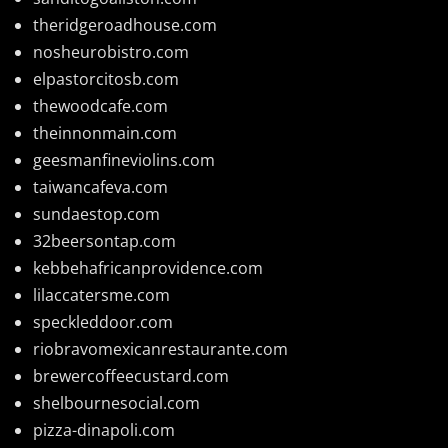
theridgeroadhouse.com
nosheurobistro.com
elpastorcitosb.com
thewoodcafe.com
theinnonmain.com
geesmanfineviolins.com
taiwancafeva.com
sundaestop.com
32beersontap.com
kebbehafricanprovidence.com
lilaccatersme.com
speckleddoor.com
riobravomexicanrestaurante.com
brewercoffeecustard.com
shelbournesocial.com
pizza-dinapoli.com