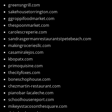
greensngrill.com
sakehousetorrington.com
ggroppifoodmarket.com
thespoonmarket.com
carolescreperie.com
sandrasgermanrestaurantstpetebeach.com
makingroceriesllc.com
casamiralejos.com
kbopatx.com
primoquisine.com
thecityfoxes.com
boneschophouse.com
chezmartin-restaurant.com
pianobar-lacaleche.com
schoolhousereport.com
mikeyvstacosonthesquare.com