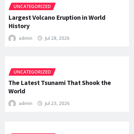
UNCATEGORIZED
Largest Volcano Eruption in World
History
admin
Jul 28, 2026
UNCATEGORIZED
The Latest Tsunami That Shook the
World
admin
Jul 23, 2026