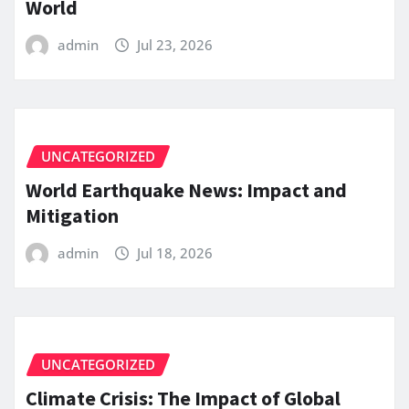
World
admin
Jul 23, 2026
UNCATEGORIZED
World Earthquake News: Impact and
Mitigation
admin
Jul 18, 2026
UNCATEGORIZED
Climate Crisis: The Impact of Global