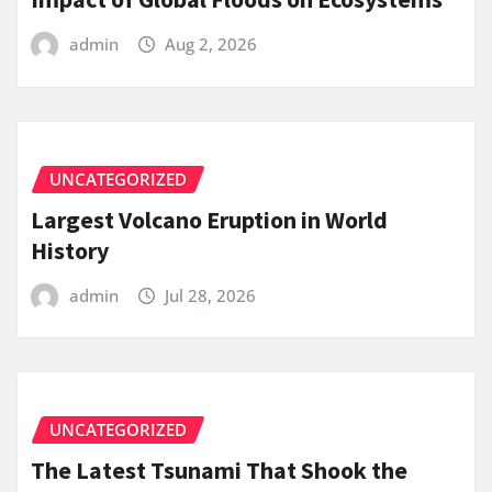
admin
Aug 2, 2026
UNCATEGORIZED
Largest Volcano Eruption in World
History
admin
Jul 28, 2026
UNCATEGORIZED
The Latest Tsunami That Shook the