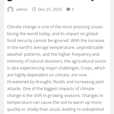
admin
Dec 25, 2025
0
Climate change is one of the most pressing issues
facing the world today, and its impact on global
food security cannot be ignored. With the increase
in the earth’s average temperature, unpredictable
weather patterns, and the higher frequency and
intensity of natural disasters, the agricultural sector
is also experiencing major challenges. Crops, which
are highly dependent on climate, are now
threatened by drought, floods and increasing pest
attacks. One of the biggest impacts of climate
change is the shift in growing seasons. Changes in
temperature can cause the soil to warm up more
quickly or slowly than usual, leading to suboptimal