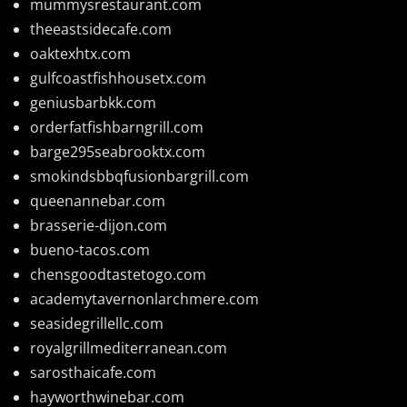
mummysrestaurant.com
theeastsidecafe.com
oaktexhtx.com
gulfcoastfishhousetx.com
geniusbarbkk.com
orderfatfishbarngrill.com
barge295seabrooktx.com
smokindsbbqfusionbargrill.com
queenannebar.com
brasserie-dijon.com
bueno-tacos.com
chensgoodtastetogo.com
academytavernonlarchmere.com
seasidegrillellc.com
royalgrillmediterranean.com
sarosthaicafe.com
hayworthwinebar.com