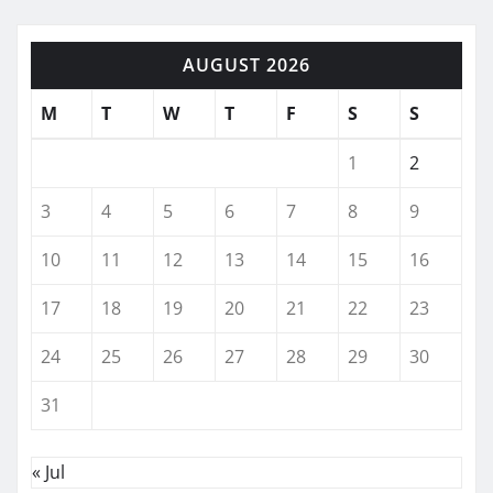
AUGUST 2026
M
T
W
T
F
S
S
1
2
3
4
5
6
7
8
9
10
11
12
13
14
15
16
17
18
19
20
21
22
23
24
25
26
27
28
29
30
31
« Jul