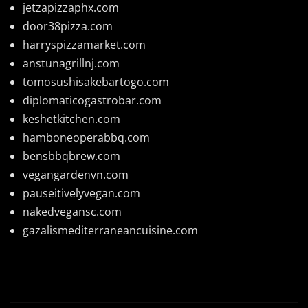
jetzapizzaphx.com
door38pizza.com
harryspizzamarket.com
anstunagrillnj.com
tomosushisakebartogo.com
diplomaticogastrobar.com
keshetkitchen.com
hamboneoperabbq.com
bensbbqbrew.com
vegangardenvn.com
pauseitivelyvegan.com
nakedvegansc.com
gazalismediterraneancuisine.com