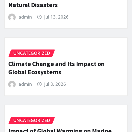
Natural Disasters
admin
Jul 13, 2026
UNCATEGORIZED
Climate Change and Its Impact on
Global Ecosystems
admin
Jul 8, 2026
UNCATEGORIZED
Impact of Global Warming on Marine