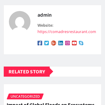
admin
Website:
https://comadresrestaurant.com
RELATED STORY
UNCATEGORIZED
Impact of Global Floods on Ecosystems