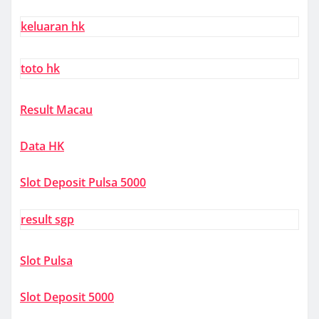
keluaran hk
toto hk
Result Macau
Data HK
Slot Deposit Pulsa 5000
result sgp
Slot Pulsa
Slot Deposit 5000