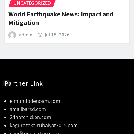
UNCATEGORIZED
World Earthquake News: Impact and
Mitigation
admin
Jul 18, 2026
Partner Link
elmundodenoam.com
smallbarsd.com
24hotchicken.com
kagurazaka-rubaiyat2015.com
sanditogoallston.com