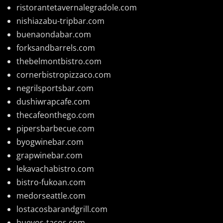
ristorantetavernalegradole.com
nishiazabu-tripbar.com
buenaondabar.com
forksandbarrels.com
thebelmontbistro.com
cornerbistropizzaco.com
negrilsportsbar.com
dushiwrapcafe.com
thecafeonthego.com
pipersbarbecue.com
byogwinebar.com
grapwinebar.com
lekavachabistro.com
bistro-fukoan.com
medorseattle.com
lostacosbarandgrill.com
huevos-tacos.com