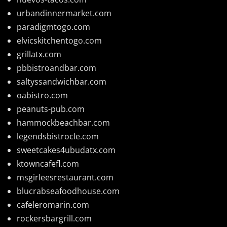
urbandinnermarket.com
paradigmtogo.com
elvicskitchentogo.com
grillatx.com
pbbistroandbar.com
saltyssandwichbar.com
oabistro.com
peanuts-pub.com
hammockbeachbar.com
legendsbistrocle.com
sweetcakes4ubudatx.com
ktowncafefl.com
msgirleesrestaurant.com
blucrabseafoodhouse.com
cafeleromarin.com
rockersbargrill.com