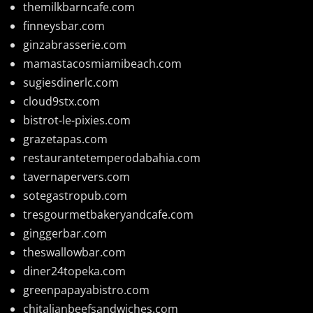
themilkbarncafe.com
finneysbar.com
ginzabrasserie.com
mamastacosmiamibeach.com
sugiesdinerlc.com
cloud9stx.com
bistrot-le-pixies.com
grazetapas.com
restaurantetemperodabahia.com
tavernapervers.com
sotegastropub.com
tresgourmetbakeryandcafe.com
ginggerbar.com
theswallowbar.com
diner24topeka.com
greenpapayabistro.com
chitalianbeefsandwiches.com