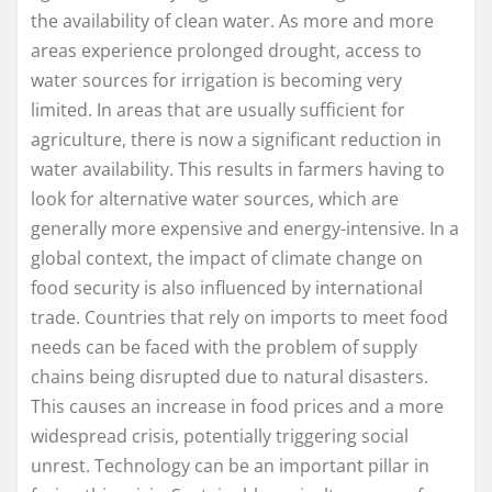
the availability of clean water. As more and more
areas experience prolonged drought, access to
water sources for irrigation is becoming very
limited. In areas that are usually sufficient for
agriculture, there is now a significant reduction in
water availability. This results in farmers having to
look for alternative water sources, which are
generally more expensive and energy-intensive. In a
global context, the impact of climate change on
food security is also influenced by international
trade. Countries that rely on imports to meet food
needs can be faced with the problem of supply
chains being disrupted due to natural disasters.
This causes an increase in food prices and a more
widespread crisis, potentially triggering social
unrest. Technology can be an important pillar in