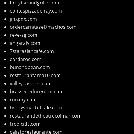
fortybarandgrille.com
contespizzadelray.com
jinxpdx.com
ordercarnitasel7machos.com
reve-sg.com
angaralv.com
7starasiancafe.com
cordaros.com
bunandbean.com
restaurantarea10.com
valleypastries.com
brasseriedurenard.com
rouxny.com
henrysmarketcafe.com
restaurantletheatrecolmar.com
tredicidc.com
calistorestaurante.com