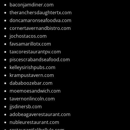
baconjamdiner.com
theranchersdaughtertx.com
doncamaronseafoodva.com
cornertavernandbistro.com
jochostacos.com
favsamarillotx.com
taxcorestaurantpv.com
piscescrabandseafood.com
kelleysirishpubs.com
krampustavern.com
dababoozebar.com
moemoesandwich.com
tavernonlincoln.com
jjsdinersb.com
adobeagaverestaurant.com
nubleurestaurant.com
restaurantlalibellule.com