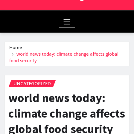
Home
world news today: climate change affects global
food security
UNCATEGORIZED
world news today:
climate change affects
global food security