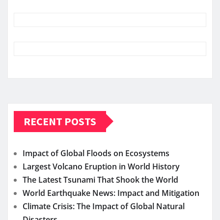
RECENT POSTS
Impact of Global Floods on Ecosystems
Largest Volcano Eruption in World History
The Latest Tsunami That Shook the World
World Earthquake News: Impact and Mitigation
Climate Crisis: The Impact of Global Natural
Disasters