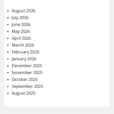
August 2026
July 2026
June 2026
May 2026
April 2026
March 2026
February 2026
January 2026
December 2025
November 2025
October 2025
September 2025
August 2025