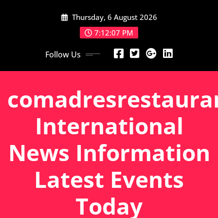
Skip
Thursday, 6 August 2026
to
content
7:12:08 PM
Follow Us
comadresrestaura
International
News Information
Latest Events
Today