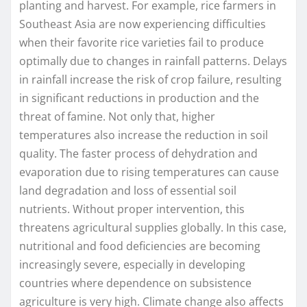
planting and harvest. For example, rice farmers in
Southeast Asia are now experiencing difficulties
when their favorite rice varieties fail to produce
optimally due to changes in rainfall patterns. Delays
in rainfall increase the risk of crop failure, resulting
in significant reductions in production and the
threat of famine. Not only that, higher
temperatures also increase the reduction in soil
quality. The faster process of dehydration and
evaporation due to rising temperatures can cause
land degradation and loss of essential soil
nutrients. Without proper intervention, this
threatens agricultural supplies globally. In this case,
nutritional and food deficiencies are becoming
increasingly severe, especially in developing
countries where dependence on subsistence
agriculture is very high. Climate change also affects