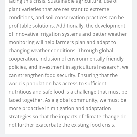
facing this crisis. Sustainable agriculture, use of
plant varieties that are resistant to extreme
conditions, and soil conservation practices can be
profitable solutions. Additionally, the development
of innovative irrigation systems and better weather
monitoring will help farmers plan and adapt to
changing weather conditions. Through global
cooperation, inclusion of environmentally friendly
policies, and investment in agricultural research, we
can strengthen food security. Ensuring that the
world’s population has access to sufficient,
nutritious and safe food is a challenge that must be
faced together. As a global community, we must be
more proactive in mitigation and adaptation
strategies so that the impacts of climate change do
not further exacerbate the existing food crisis.